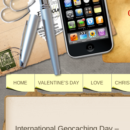
HOME
VALENTINE’S DAY
LOVE
CHRIS
International Geocaching Day –