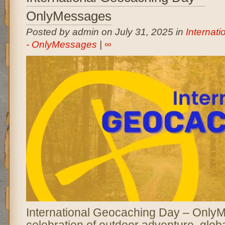
OnlyMessages
Posted by admin on July 31, 2025 in
Internat
- OnlyMessages
|
∞
International Geocaching Day – OnlyM