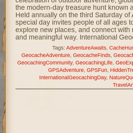
celebration of outdoor adventure, glo
the modern-day treasure hunt known 
Held annually on the third Saturday of 
special day invites people of all ages t
explore new places, and connect with n
and meaningful way. International Ge
Tags:
AdventureAwaits
,
CacheHun
GeocacheAdventure
,
GeocacheFinds
,
Geocach
GeocachingCommunity
,
GeocachingLife
,
GeoExp
GPSAdventure
,
GPSFun
,
HiddenTr
InternationalGeocachingDay
,
NatureQu
TravelA