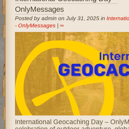
OnlyMessages
Posted by admin on July 31, 2025 in
Internat
- OnlyMessages
|
∞
International Geocaching Day – OnlyM