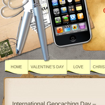
HOME
VALENTINE’S DAY
LOVE
CHRIS
International Geocaching Day –