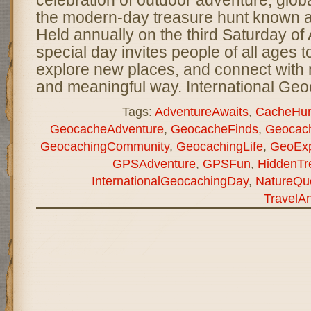
celebration of outdoor adventure, glo
the modern-day treasure hunt known 
Held annually on the third Saturday of 
special day invites people of all ages t
explore new places, and connect with n
and meaningful way. International Ge
Tags:
AdventureAwaits
,
CacheHun
GeocacheAdventure
,
GeocacheFinds
,
Geocach
GeocachingCommunity
,
GeocachingLife
,
GeoExp
GPSAdventure
,
GPSFun
,
HiddenTr
InternationalGeocachingDay
,
NatureQu
TravelA