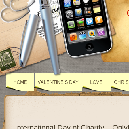
HOME
VALENTINE’S DAY
LOVE
CHRIS
International Day of Charity – On