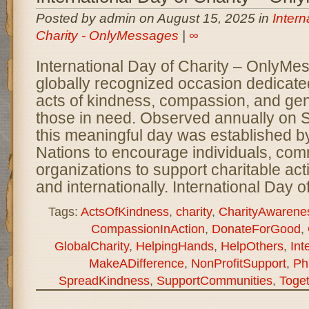
Posted by admin on August 15, 2025 in
Intern
Charity - OnlyMessages
|
∞
International Day of Charity – OnlyMe
globally recognized occasion dedicate
acts of kindness, compassion, and gen
those in need. Observed annually on 
this meaningful day was established b
Nations to encourage individuals, com
organizations to support charitable activ
and internationally. International Day o
Tags:
ActsOfKindness
,
charity
,
CharityAwarene
CompassionInAction
,
DonateForGood
,
GlobalCharity
,
HelpingHands
,
HelpOthers
,
Int
MakeADifference
,
NonProfitSupport
,
Ph
SpreadKindness
,
SupportCommunities
,
Toge