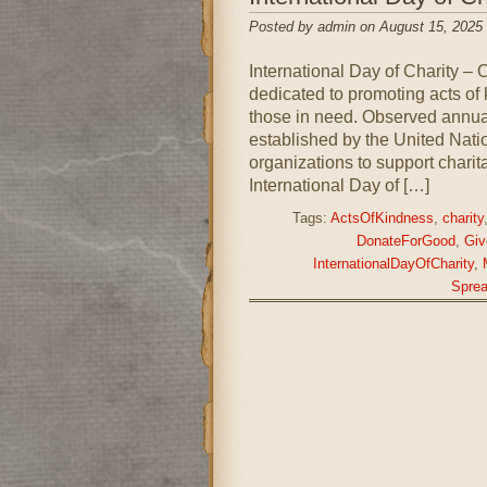
Posted by admin on August 15, 2025
International Day of Charity –
dedicated to promoting acts of
those in need. Observed annua
established by the United Nati
organizations to support charitab
International Day of […]
Tags:
ActsOfKindness
,
charity
DonateForGood
,
Giv
InternationalDayOfCharity
,
Spre