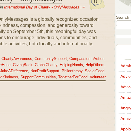
0
 in
International Day of Charity - OnlyMessages
|
∞
Search
 OnlyMessages is a globally recognized occasion
 kindness, compassion, and generosity toward
lly on September 5th, this meaningful day was
ons to encourage individuals, communities, and
le activities, both locally and internationally.
,
CharityAwareness
,
CommunitySupport
,
CompassionInAction
,
eHope
,
GivingBack
,
GlobalCharity
,
HelpingHands
,
HelpOthers
,
Admir
MakeADifference
,
NonProfitSupport
,
Philanthropy
,
SocialGood
,
Advi
adKindness
,
SupportCommunities
,
TogetherForGood
,
Volunteer
Advi
Amazi
Angr
Anniv
Apolo