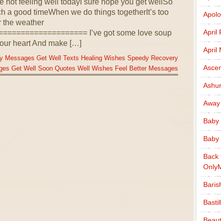
’re not feeling well todayI sure hope you get wellSo
h a good timeWhen we do things togetherIt’s too
Apolo
r the weather
April
================== I’ve got some love soup
your heart And make […]
April
y Messages Get Well Texts Healing Wishes Speedy Recovery
Ascen
es Get Well Soon Quotes Well Wishes Feel Better Messages
Ashu
Away
Baby 
Baby 
Back 
Only
Baris
Basti
Beaut