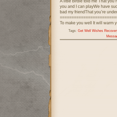
A little birdie told me That you
you and I can playWe have suc
bad my friendThat you’re unde
==========================
To make you well It will warm 
Tags:
Get Well Wishes Recover
Messag