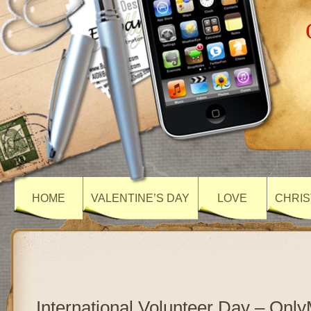
HOME
VALENTINE’S DAY
LOVE
CHRIS
International Volunteer Day – On