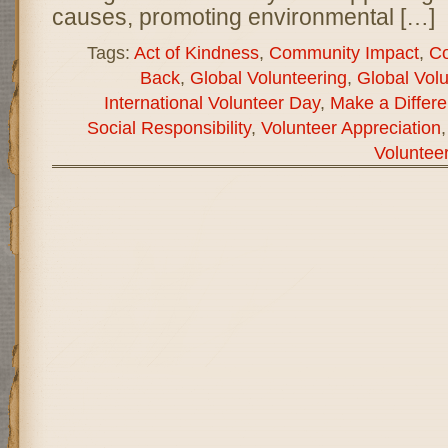
causes, promoting environmental […]
Tags:
Act of Kindness
,
Community Impact
,
Co
Back
,
Global Volunteering
,
Global Vol
International Volunteer Day
,
Make a Differ
Social Responsibility
,
Volunteer Appreciation
Voluntee