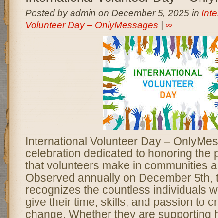
Posted by admin on December 5, 2025 in
Inte
Volunteer Day – OnlyMessages
|
∞
International Volunteer Day – OnlyMes
celebration dedicated to honoring the 
that volunteers make in communities a
Observed annually on December 5th, t
recognizes the countless individuals 
give their time, skills, and passion to c
change. Whether they are supporting 