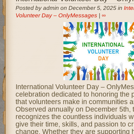
Posted by admin on December 5, 2025 in
Inte
Volunteer Day – OnlyMessages
|
∞
International Volunteer Day – OnlyMes
celebration dedicated to honoring the 
that volunteers make in communities a
Observed annually on December 5th, t
recognizes the countless individuals 
give their time, skills, and passion to c
change. Whether they are supporting 