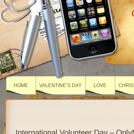
HOME
VALENTINE’S DAY
LOVE
CHRIS
International Volunteer Day – On