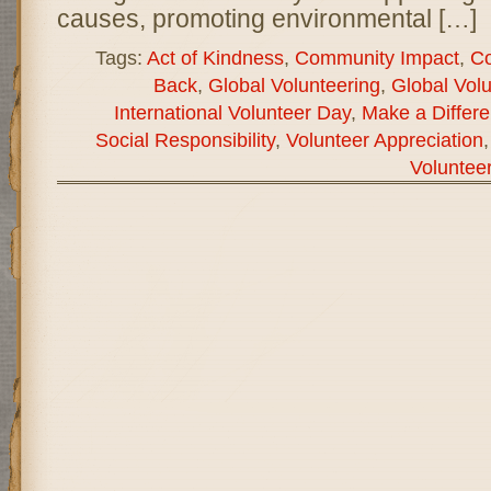
causes, promoting environmental […]
Tags:
Act of Kindness
,
Community Impact
,
Co
Back
,
Global Volunteering
,
Global Vol
International Volunteer Day
,
Make a Differ
Social Responsibility
,
Volunteer Appreciation
Voluntee