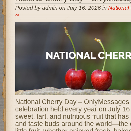
Posted by admin on July 16, 2026 in
National
∞
National Cherry Day – OnlyMessages is
celebration held every year on July 16
sweet, tart, and nutritious fruit that ha
and taste buds around the world—the c