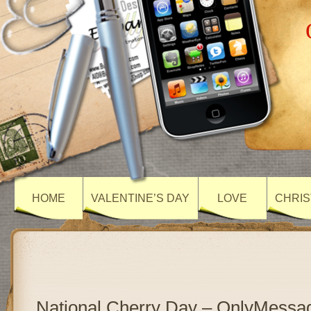
HOME
VALENTINE’S DAY
LOVE
CHRIS
National Cherry Day – OnlyMessa