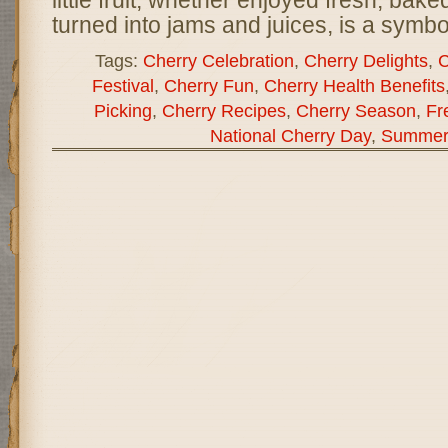
little fruit, whether enjoyed fresh, baked
turned into jams and juices, is a symb
Tags:
Cherry Celebration
,
Cherry Delights
,
C
Festival
,
Cherry Fun
,
Cherry Health Benefits
Picking
,
Cherry Recipes
,
Cherry Season
,
Fr
National Cherry Day
,
Summer 