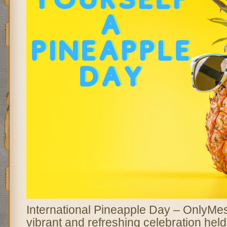
International Pineapple Day – OnlyMe
vibrant and refreshing celebration hel