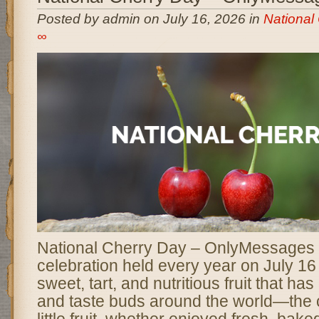
Posted by admin on July 16, 2026 in
National
∞
National Cherry Day – OnlyMessages is
celebration held every year on July 16
sweet, tart, and nutritious fruit that ha
and taste buds around the world—the c