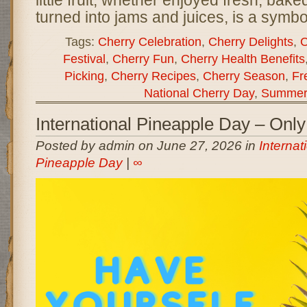
little fruit, whether enjoyed fresh, baked
turned into jams and juices, is a symb
Tags:
Cherry Celebration
,
Cherry Delights
,
C
Festival
,
Cherry Fun
,
Cherry Health Benefits
Picking
,
Cherry Recipes
,
Cherry Season
,
Fr
National Cherry Day
,
Summer 
International Pineapple Day – On
Posted by admin on June 27, 2026 in
Internat
Pineapple Day
|
∞