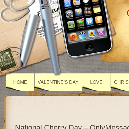
HOME
VALENTINE’S DAY
LOVE
CHRIS
National Cherry Day – OnlyMessa