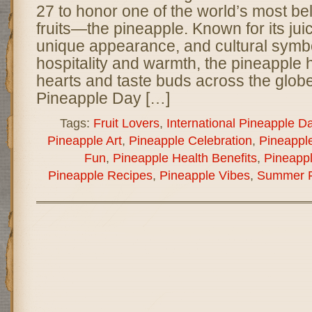
27 to honor one of the world’s most be
fruits—the pineapple. Known for its ju
unique appearance, and cultural symb
hospitality and warmth, the pineapple
hearts and taste buds across the globe
Pineapple Day […]
Tags:
Fruit Lovers
,
International Pineapple D
Pineapple Art
,
Pineapple Celebration
,
Pineapple
Fun
,
Pineapple Health Benefits
,
Pineappl
Pineapple Recipes
,
Pineapple Vibes
,
Summer F