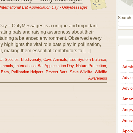
0
International Bat Appreciation Day - OnlyMessages
Search
 Day – OnlyMessages is a unique and important
ating bats and raising awareness about their
ntaining a balanced environment. Observed every
y highlights the vital role bats play in pollination,
l, making them essential contributors to […]
at Species
,
Biodiversity
,
Cave Animals
,
Eco System Balance
,
Mammals
,
International Bat Appreciation Day
,
Nature Protection
,
Admir
 Bats
,
Pollination Helpers
,
Protect Bats
,
Save Wildlife
,
Wildlife
Advi
Awareness
Advi
Amazi
Angr
Anniv
Apolo