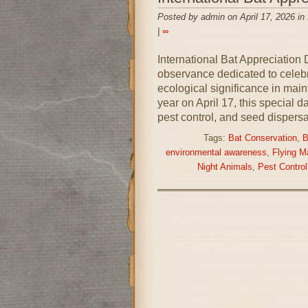
Posted by admin on April 17, 2026 in
|
∞
International Bat Appreciation
observance dedicated to celebr
ecological significance in mai
year on April 17, this special da
pest control, and seed dispersa
Tags:
Bat Conservation
,
B
environmental awareness
,
Flying 
Night Animals
,
Pest Control