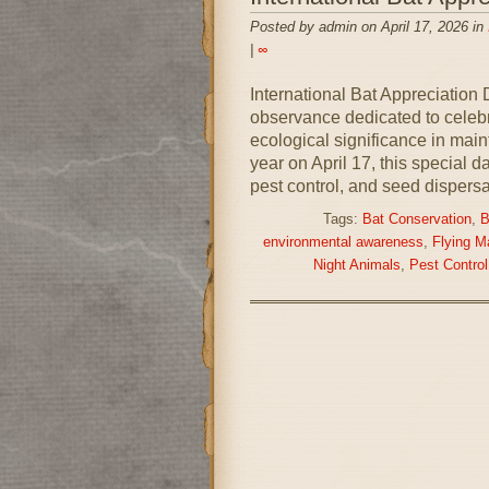
Posted by admin on April 17, 2026 in
|
∞
International Bat Appreciation
observance dedicated to celebr
ecological significance in mai
year on April 17, this special da
pest control, and seed dispersa
Tags:
Bat Conservation
,
B
environmental awareness
,
Flying 
Night Animals
,
Pest Control