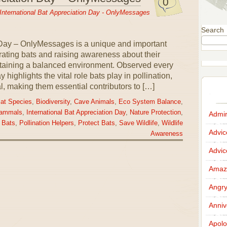
0
International Bat Appreciation Day - OnlyMessages
Search
 Day – OnlyMessages is a unique and important
ating bats and raising awareness about their
ntaining a balanced environment. Observed every
y highlights the vital role bats play in pollination,
l, making them essential contributors to […]
at Species
,
Biodiversity
,
Cave Animals
,
Eco System Balance
,
Mammals
,
International Bat Appreciation Day
,
Nature Protection
,
Admir
 Bats
,
Pollination Helpers
,
Protect Bats
,
Save Wildlife
,
Wildlife
Advi
Awareness
Advi
Amazi
Angr
Anniv
Apolo