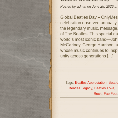
Posted by admin on June 25, 2026 i
Global Beatles Day – OnlyMess
celebration observed annually
the legendary music, message, 
of The Beatles. This special day
world’s most iconic band—Joh
McCartney, George Harrison, 
whose music continues to inspi
unity across generations […]
Tags:
Beatles Appreciation
,
Beatle
Beatles Legacy
,
Beatles Love
,
B
Rock
,
Fab Four