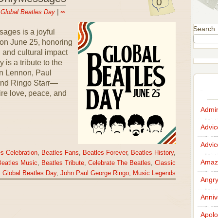
0
n
Global Beatles Day
|
∞
Search
ages is a joyful
 on June 25, honoring
and cultural impact
 is a tribute to the
n Lennon, Paul
and Ringo Starr—
re love, peace, and
Admir
Advi
Advi
s Celebration
,
Beatles Fans
,
Beatles Forever
,
Beatles History
,
Amazi
eatles Music
,
Beatles Tribute
,
Celebrate The Beatles
,
Classic
,
Global Beatles Day
,
John Paul George Ringo
,
Music Legends
Angr
Anniv
Apolo