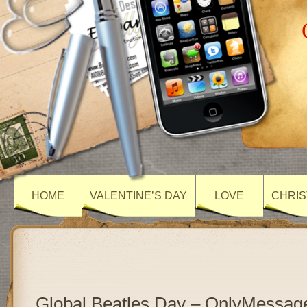
HOME
VALENTINE’S DAY
LOVE
CHRIS
Global Beatles Day – OnlyMessag