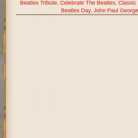
Beatles Tribute
,
Celebrate The Beatles
,
Classic
Beatles Day
,
John Paul George