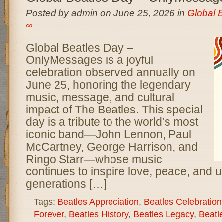
Posted by admin on June 25, 2026 in
Global 
∞
Global Beatles Day –
OnlyMessages is a joyful
celebration observed annually on
June 25, honoring the legendary
music, message, and cultural
impact of The Beatles. This special
day is a tribute to the world’s most
iconic band—John Lennon, Paul
McCartney, George Harrison, and
Ringo Starr—whose music
continues to inspire love, peace, and u
generations […]
Tags:
Beatles Appreciation
,
Beatles Celebration
Forever
,
Beatles History
,
Beatles Legacy
,
Beatl