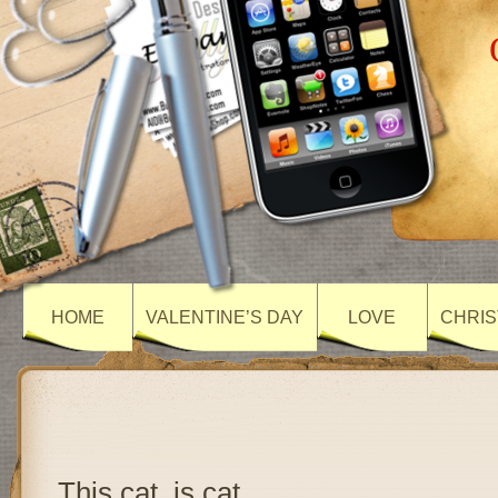
HOME
VALENTINE’S DAY
LOVE
CHRIS
This cat, is cat….