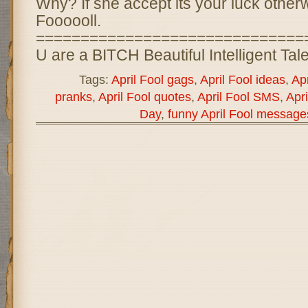
Why? If she accept its your luck otherwis
Foooooll.
==============================
U are a BITCH Beautiful Intelligent Ta
Tags:
April Fool gags
,
April Fool ideas
,
Apr
pranks
,
April Fool quotes
,
April Fool SMS
,
Apri
Day
,
funny April Fool message