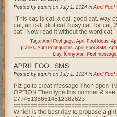
Posted by admin on July 1, 2024 in
April Foo
“This cat, is cat, a cat, good cat, way c
cat, an cat, idiot cat, busy cat, for cat,
cat ! Now read it without the word cat.”
Tags:
April Fool gags
,
April Fool ideas
,
Apr
pranks
,
April Fool quotes
,
April Fool SMS
,
Apri
Day
,
funny April Fool message
APRIL FOOL SMS
Posted by admin on July 1, 2024 in
April Foo
Plz go to creat message Then open
OPTION Then type this number & see 
277451366514612382623
==============================
Which is the best day to propose a girl