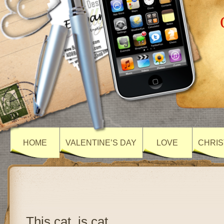
HOME
VALENTINE’S DAY
LOVE
CHRIS
This cat, is cat….