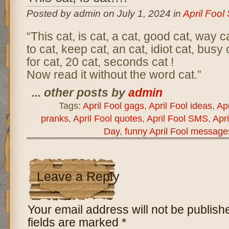
Posted by admin on July 1, 2024 in
April Foo
“This cat, is cat, a cat, good cat, way ca
to cat, keep cat, an cat, idiot cat, busy 
for cat, 20 cat, seconds cat !
Now read it without the word cat.”
... other posts by
admin
Tags:
April Fool gags
,
April Fool ideas
,
Apr
pranks
,
April Fool quotes
,
April Fool SMS
,
Apri
Day
,
funny April Fool message
Leave a Reply
Your email address will not be publish
fields are marked
*