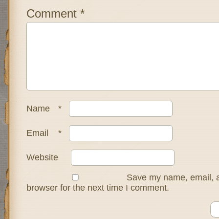
Comment
*
Name
*
Email
*
Website
Save my name, email, a
browser for the next time I comment.