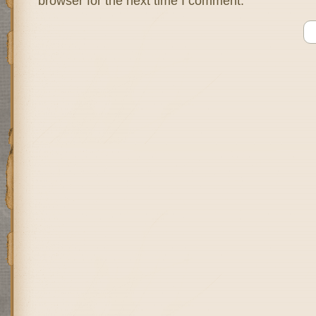
browser for the next time I comment.