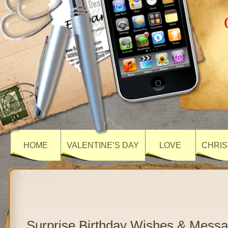
HOME
VALENTINE’S DAY
LOVE
CHRIS
Surprise Birthday Wishes & Mess