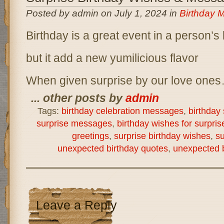
Posted by admin on July 1, 2024 in
Birthday 
Birthday is a great event in a person’s l
but it add a new yumilicious flavor
When given surprise by our love one
... other posts by
admin
Tags:
birthday celebration messages
,
birthday 
surprise messages
,
birthday wishes for surpris
greetings
,
surprise birthday wishes
,
su
unexpected birthday quotes
,
unexpected b
Leave a Reply