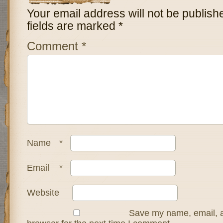
Your email address will not be publish
fields are marked
*
Comment
*
Name
*
Email
*
Website
Save my name, email, a