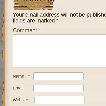
Your email address will not be publish
fields are marked
*
Comment
*
Name
*
Email
*
Website