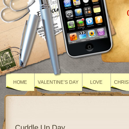
HOME
VALENTINE’S DAY
LOVE
CHRIS
Cuddle Up Day