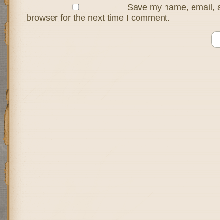
Save my name, email, a
browser for the next time I comment.