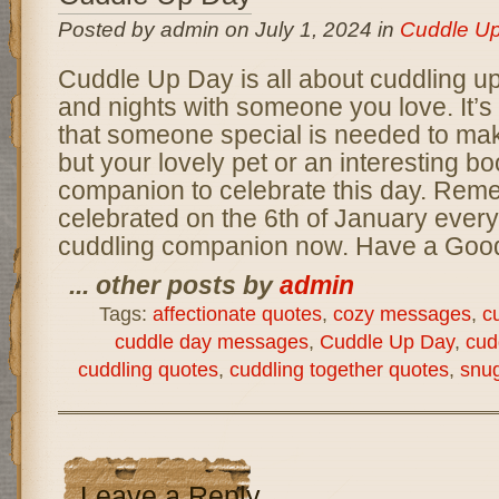
Posted by admin on July 1, 2024 in
Cuddle U
Cuddle Up Day is all about cuddling up
and nights with someone you love. It’s
that someone special is needed to mak
but your lovely pet or an interesting 
companion to celebrate this day. Reme
celebrated on the 6th of January every 
cuddling companion now. Have a Good
... other posts by
admin
Tags:
affectionate quotes
,
cozy messages
,
c
cuddle day messages
,
Cuddle Up Day
,
cud
cuddling quotes
,
cuddling together quotes
,
snug
Leave a Reply