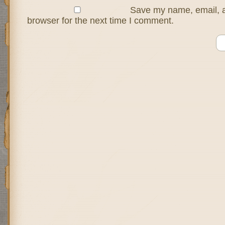
Save my name, email, a
browser for the next time I comment.