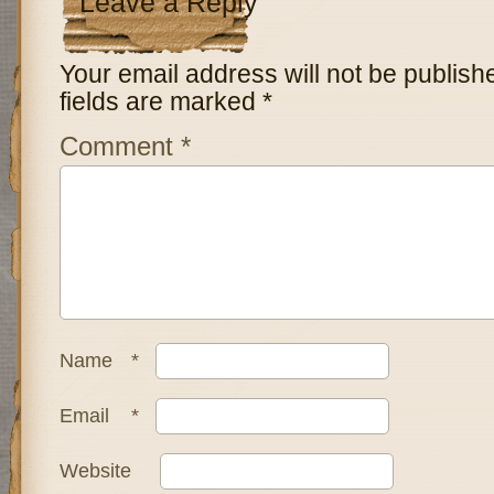
Leave a Reply
Your email address will not be publish
fields are marked
*
Comment
*
Name
*
Email
*
Website