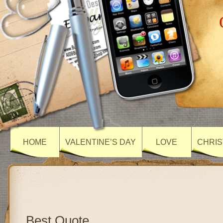
HOME
VALENTINE’S DAY
LOVE
CHRIS
Best Quote