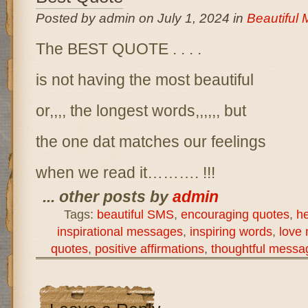
Posted by admin on July 1, 2024 in
Beautiful
The BEST QUOTE . . . .
is not having the most beautiful
or,,,, the longest words,,,,,, but
the one dat matches our feelings
when we read it………. !!!
... other posts by
admin
Tags:
beautiful SMS
,
encouraging quotes
,
h
inspirational messages
,
inspiring words
,
love
quotes
,
positive affirmations
,
thoughtful messa