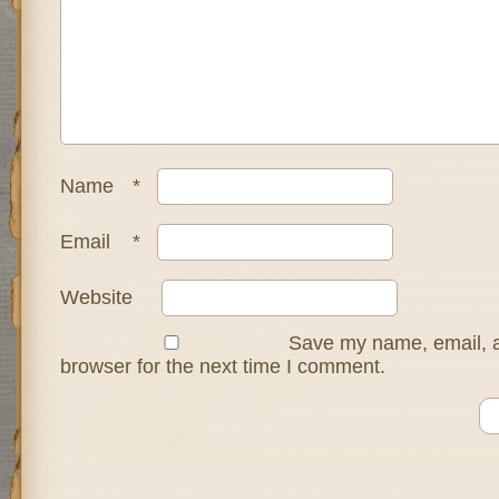
Name
*
Email
*
Website
Save my name, email, a
browser for the next time I comment.