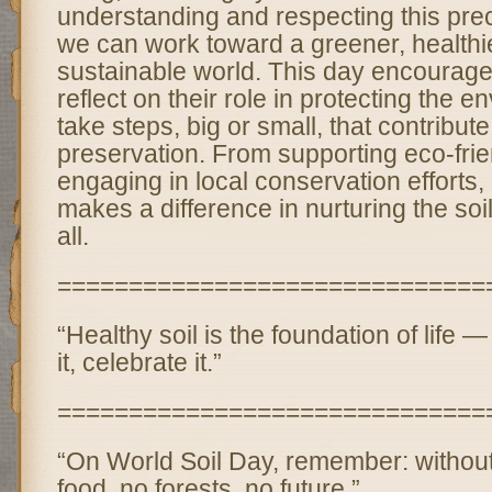
understanding and respecting this pre
we can work toward a greener, healthi
sustainable world. This day encourag
reflect on their role in protecting the 
take steps, big or small, that contribute 
preservation. From supporting eco-frie
engaging in local conservation efforts,
makes a difference in nurturing the soil
all.
==============================
“Healthy soil is the foundation of life — 
it, celebrate it.”
==============================
“On World Soil Day, remember: without 
food, no forests, no future.”