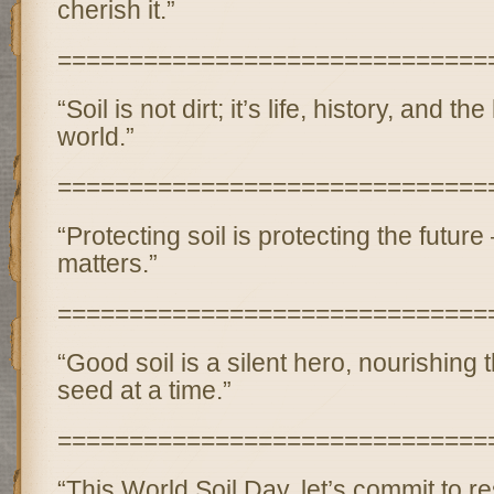
cherish it.”
==============================
“Soil is not dirt; it’s life, history, and 
world.”
==============================
“Protecting soil is protecting the futur
matters.”
==============================
“Good soil is a silent hero, nourishing 
seed at a time.”
==============================
“This World Soil Day, let’s commit to re