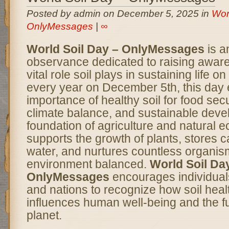
Posted by admin on December 5, 2025 in
Wor
OnlyMessages
|
∞
World Soil Day – OnlyMessages
is a
observance dedicated to raising awar
vital role soil plays in sustaining life 
every year on December 5th, this day
importance of healthy soil for food secur
climate balance, and sustainable deve
foundation of agriculture and natural e
supports the growth of plants, stores ca
water, and nurtures countless organis
environment balanced.
World Soil Da
OnlyMessages
encourages individual
and nations to recognize how soil healt
influences human well-being and the fu
planet.