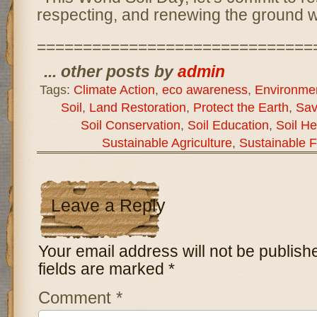
respecting, and renewing the ground 
==============================
... other posts by
admin
Tags:
Climate Action
,
eco awareness
,
Environmen
Soil
,
Land Restoration
,
Protect the Earth
,
Sav
Soil Conservation
,
Soil Education
,
Soil He
Sustainable Agriculture
,
Sustainable 
Leave a Reply
Your email address will not be publish
fields are marked
*
Comment
*