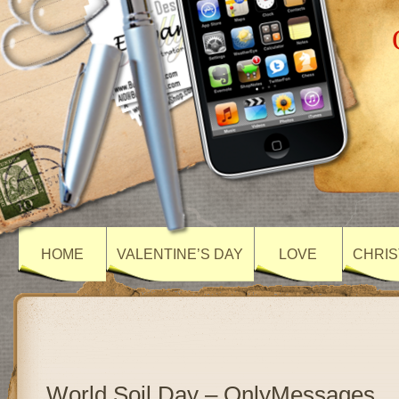
HOME
VALENTINE’S DAY
LOVE
CHRIS
World Soil Day – OnlyMessages