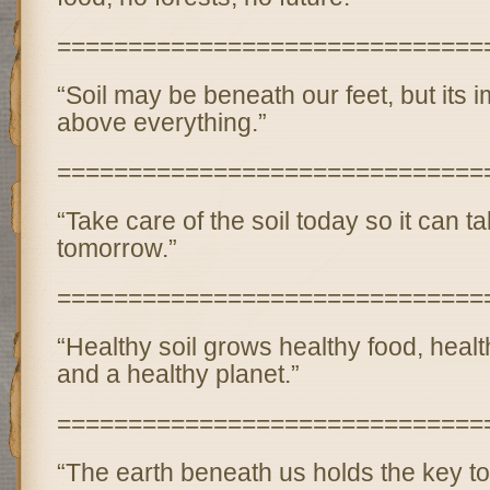
==============================
“Soil may be beneath our feet, but its 
above everything.”
==============================
“Take care of the soil today so it can t
tomorrow.”
==============================
“Healthy soil grows healthy food, heal
and a healthy planet.”
==============================
“The earth beneath us holds the key to