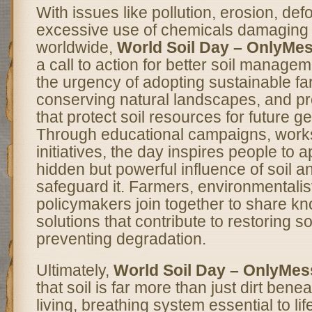
With issues like pollution, erosion, def
excessive use of chemicals damaging s
worldwide,
World Soil Day – OnlyMe
a call to action for better soil manageme
the urgency of adopting sustainable fa
conserving natural landscapes, and pr
that protect soil resources for future g
Through educational campaigns, work
initiatives, the day inspires people to 
hidden but powerful influence of soil a
safeguard it. Farmers, environmentalis
policymakers join together to share k
solutions that contribute to restoring so
preventing degradation.
Ultimately,
World Soil Day – OnlyMe
that soil is far more than just dirt benea
living, breathing system essential to lif