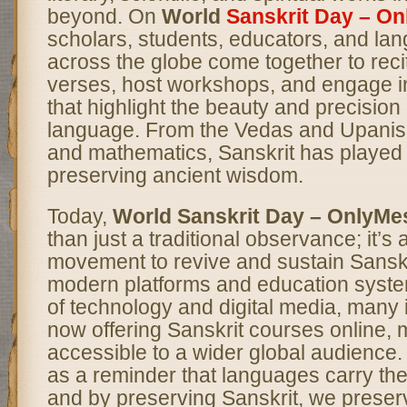
beyond. On
World
Sanskrit Day – O
scholars, students, educators, and la
across the globe come together to reci
verses, host workshops, and engage in
that highlight the beauty and precision o
language. From the Vedas and Upanis
and mathematics, Sanskrit has played 
preserving ancient wisdom.
Today,
World Sanskrit Day – OnlyM
than just a traditional observance; it’s
movement to revive and sustain Sanskr
modern platforms and education syste
of technology and digital media, many i
now offering Sanskrit courses online, m
accessible to a wider global audience
as a reminder that languages carry the 
and by preserving Sanskrit, we preser