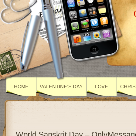
HOME
VALENTINE’S DAY
LOVE
CHRIS
World Sanskrit Day – OnlyMessag