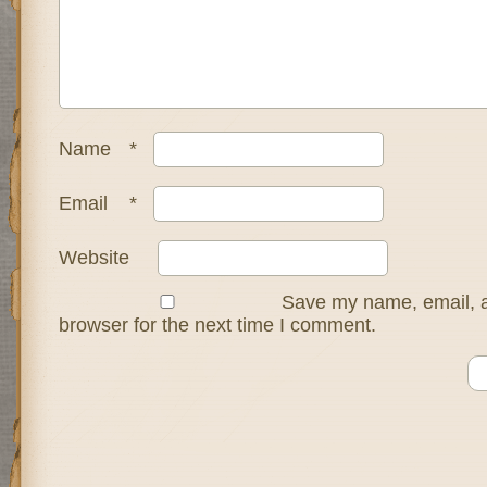
Name
*
Email
*
Website
Save my name, email, a
browser for the next time I comment.