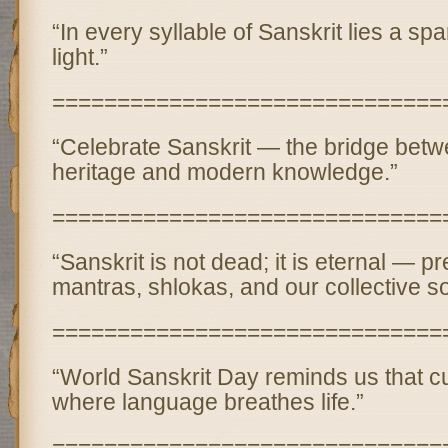
“In every syllable of Sanskrit lies a spar
light.”
==============================
“Celebrate Sanskrit — the bridge betw
heritage and modern knowledge.”
==============================
“Sanskrit is not dead; it is eternal — p
mantras, shlokas, and our collective so
==============================
“World Sanskrit Day reminds us that c
where language breathes life.”
==============================