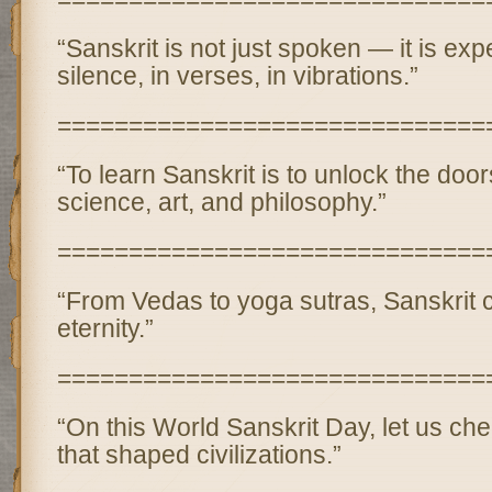
“Sanskrit is not just spoken — it is exp
silence, in verses, in vibrations.”
==============================
“To learn Sanskrit is to unlock the door
science, art, and philosophy.”
==============================
“From Vedas to yoga sutras, Sanskrit c
eternity.”
==============================
“On this World Sanskrit Day, let us ch
that shaped civilizations.”