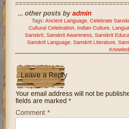
==============================
... other posts by
admin
Tags:
Ancient Language
,
Celebrate Sanskr
Cultural Celebration
,
Indian Culture
,
Langua
Sanskrit
,
Sanskrit Awareness
,
Sanskrit Educa
Sanskrit Language
,
Sanskrit Literature
,
Sans
Knowled
Leave a Reply
Your email address will not be publish
fields are marked
*
Comment
*