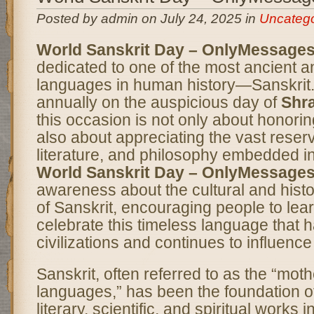
Posted by admin on July 24, 2025 in
Uncatego
World Sanskrit Day – OnlyMessage
dedicated to one of the most ancient 
languages in human history—Sanskrit
annually on the auspicious day of
Shr
this occasion is not only about honori
also about appreciating the vast reser
literature, and philosophy embedded in
World Sanskrit Day – OnlyMessage
awareness about the cultural and histor
of Sanskrit, encouraging people to lea
celebrate this timeless language that
civilizations and continues to influenc
Sanskrit, often referred to as the “mothe
languages,” has been the foundation o
literary, scientific, and spiritual works 