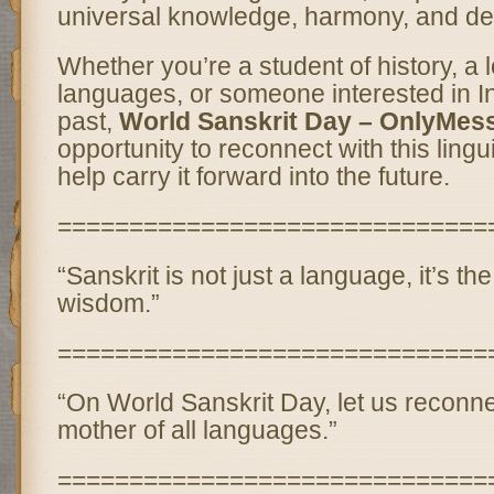
universal knowledge, harmony, and de
Whether you’re a student of history, a l
languages, or someone interested in Ind
past,
World Sanskrit Day – OnlyMes
opportunity to reconnect with this lingu
help carry it forward into the future.
==============================
“Sanskrit is not just a language, it’s th
wisdom.”
==============================
“On World Sanskrit Day, let us reconne
mother of all languages.”
==============================