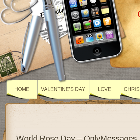
HOME
VALENTINE’S DAY
LOVE
CHRIS
World Rose Day – OnlyMessages