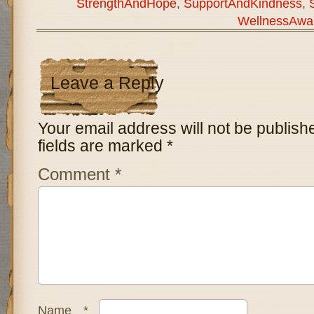
StrengthAndHope
,
SupportAndKindness
,
WellnessAwa
Leave a Reply
Your email address will not be publish
fields are marked
*
Comment
*
Name
*