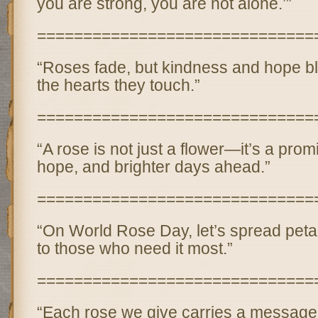
you are strong, you are not alone.’”
==============================
“Roses fade, but kindness and hope bl
the hearts they touch.”
==============================
“A rose is not just a flower—it’s a prom
hope, and brighter days ahead.”
==============================
“On World Rose Day, let’s spread pet
to those who need it most.”
==============================
“Each rose we give carries a message 