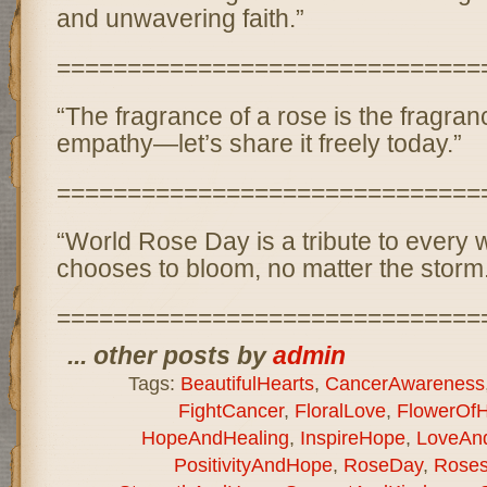
and unwavering faith.”
==============================
“The fragrance of a rose is the fragran
empathy—let’s share it freely today.”
==============================
“World Rose Day is a tribute to every 
chooses to bloom, no matter the storm
==============================
... other posts by
admin
Tags:
BeautifulHearts
,
CancerAwareness
FightCancer
,
FloralLove
,
FlowerOf
HopeAndHealing
,
InspireHope
,
LoveAn
PositivityAndHope
,
RoseDay
,
Rose