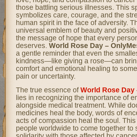
those battling serious illnesses. This 
symbolizes care, courage, and the stre
human spirit in the face of adversity. T
universal emblem of beauty and positiv
the message of hope that every person 
deserves.
World Rose Day – OnlyM
a gentle reminder that even the smalle
kindness—like giving a rose—can bri
comfort and emotional healing to som
pain or uncertainty.
The true essence of
World Rose Day
lies in recognizing the importance of e
alongside medical treatment. While do
medicines heal the body, words of en
acts of compassion heal the soul. Thi
people worldwide to come together to
solidarity with those affected by cance