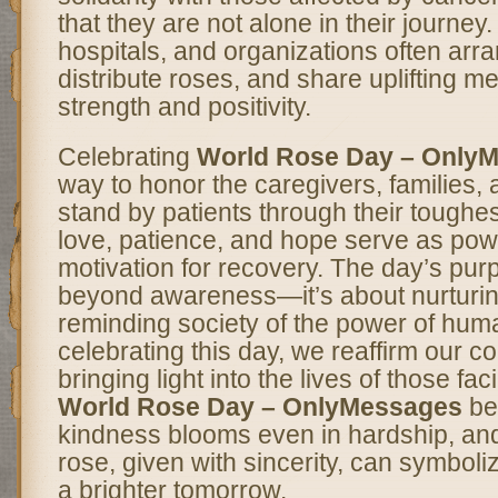
that they are not alone in their journe
hospitals, and organizations often arra
distribute roses, and share uplifting m
strength and positivity.
Celebrating
World Rose Day – Only
way to honor the caregivers, families,
stand by patients through their toughest
love, patience, and hope serve as pow
motivation for recovery. The day’s pu
beyond awareness—it’s about nurturi
reminding society of the power of hum
celebrating this day, we reaffirm our 
bringing light into the lives of those fa
World Rose Day – OnlyMessages
be 
kindness blooms even in hardship, and 
rose, given with sincerity, can symboli
a brighter tomorrow.