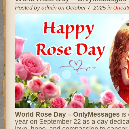
Posted by admin on October 7, 2025 in
Uncat
World Rose Day – OnlyMessages
is
year on September 22 as a day dedica
love, hope, and compassion to cancer 