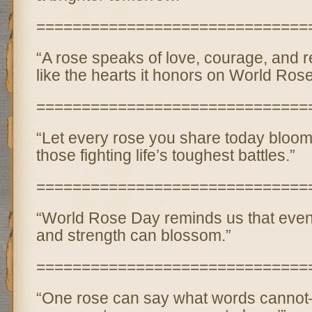
==============================
“A rose speaks of love, courage, and r
like the hearts it honors on World Ros
==============================
“Let every rose you share today bloom
those fighting life’s toughest battles.”
==============================
“World Rose Day reminds us that even 
and strength can blossom.”
==============================
“One rose can say what words cannot