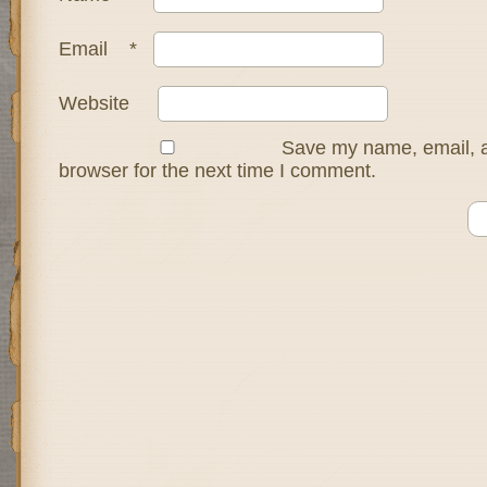
Email
*
Website
Save my name, email, a
browser for the next time I comment.