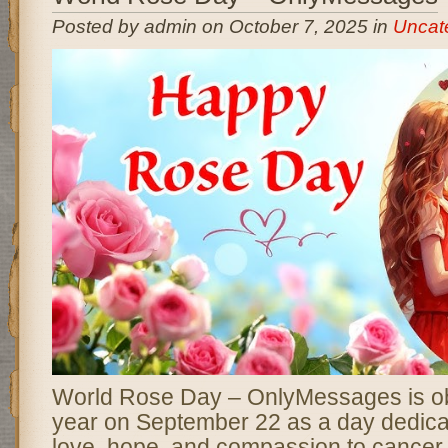
Posted by admin on October 7, 2025 in
Uncat
World Rose Day – OnlyMessages is o
year on September 22 as a day dedica
love, hope, and compassion to cancer 