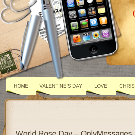
HOME
VALENTINE’S DAY
LOVE
CHRIS
World Rose Day – OnlyMessages