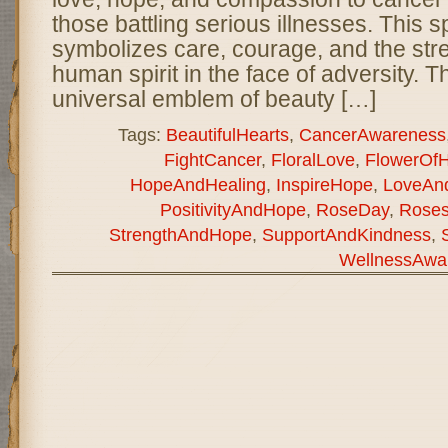
those battling serious illnesses. This 
symbolizes care, courage, and the stre
human spirit in the face of adversity. T
universal emblem of beauty […]
Tags:
BeautifulHearts
,
CancerAwareness
FightCancer
,
FloralLove
,
FlowerOf
HopeAndHealing
,
InspireHope
,
LoveAn
PositivityAndHope
,
RoseDay
,
Rose
StrengthAndHope
,
SupportAndKindness
,
WellnessAwa