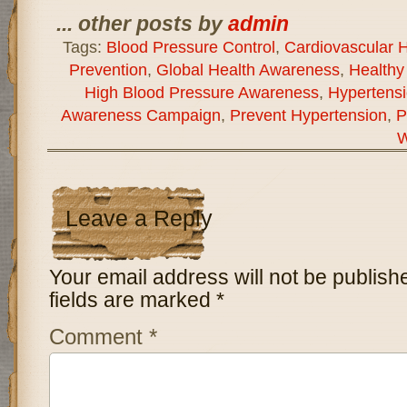
... other posts by
admin
Tags:
Blood Pressure Control
,
Cardiovascular H
Prevention
,
Global Health Awareness
,
Healthy 
High Blood Pressure Awareness
,
Hypertens
Awareness Campaign
,
Prevent Hypertension
,
P
W
Leave a Reply
Your email address will not be publish
fields are marked
*
Comment
*