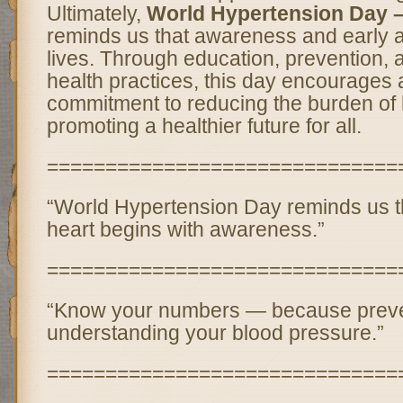
Ultimately,
World Hypertension Day 
reminds us that awareness and early 
lives. Through education, prevention, 
health practices, this day encourages 
commitment to reducing the burden of
promoting a healthier future for all.
==============================
“World Hypertension Day reminds us th
heart begins with awareness.”
==============================
“Know your numbers — because preven
understanding your blood pressure.”
==============================