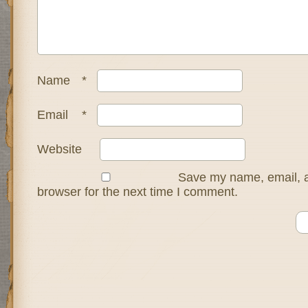
Name
*
Email
*
Website
Save my name, email, a
browser for the next time I comment.