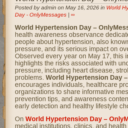
Posted by admin on May 16, 2026 in
World Hy
Day - OnlyMessages
|
∞
World Hypertension Day – OnlyMes
health awareness observance dedicate
people about hypertension, also know
pressure, and its serious impact on ove
Observed every year on May 17, this 
highlights the risks associated with un
pressure, including heart disease, str
problems.
World Hypertension Day 
encourages individuals, healthcare pr
organizations to share informative me
prevention tips, and awareness conten
early detection and healthy lifestyle ch
On
World Hypertension Day – Only
medical institutions, clinics, and heal