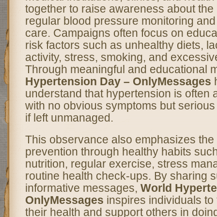
together to raise awareness about the
regular blood pressure monitoring and
care. Campaigns often focus on educa
risk factors such as unhealthy diets, la
activity, stress, smoking, and excessive
Through meaningful and educational
Hypertension Day – OnlyMessages
h
understand that hypertension is often a
with no obvious symptoms but serious 
if left unmanaged.
This observance also emphasizes the 
prevention through healthy habits suc
nutrition, regular exercise, stress ma
routine health check-ups. By sharing 
informative messages,
World Hyperte
OnlyMessages
inspires individuals to 
their health and support others in doin