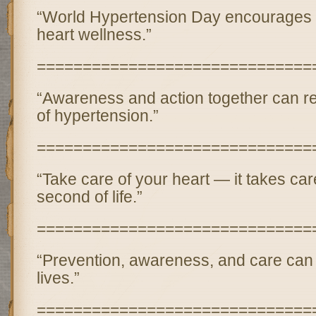
“World Hypertension Day encourages us
heart wellness.”
==============================
“Awareness and action together can r
of hypertension.”
==============================
“Take care of your heart — it takes car
second of life.”
==============================
“Prevention, awareness, and care can 
lives.”
==============================