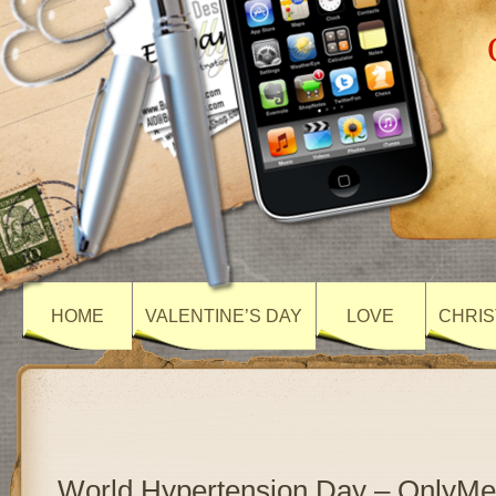
HOME
VALENTINE’S DAY
LOVE
CHRIS
World Hypertension Day – OnlyM