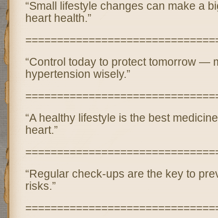
“Small lifestyle changes can make a big
heart health.”
==============================
“Control today to protect tomorrow —
hypertension wisely.”
==============================
“A healthy lifestyle is the best medicine
heart.”
==============================
“Regular check-ups are the key to prev
risks.”
==============================