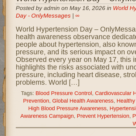
Posted by admin on May 16, 2026 in
World Hy
Day - OnlyMessages
|
∞
World Hypertension Day – OnlyMessag
health awareness observance dedicate
people about hypertension, also know
pressure, and its serious impact on ove
Observed every year on May 17, this 
highlights the risks associated with un
pressure, including heart disease, str
problems. World […]
Tags:
Blood Pressure Control
,
Cardiovascular H
Prevention
,
Global Health Awareness
,
Healthy 
High Blood Pressure Awareness
,
Hypertens
Awareness Campaign
,
Prevent Hypertension
,
P
W