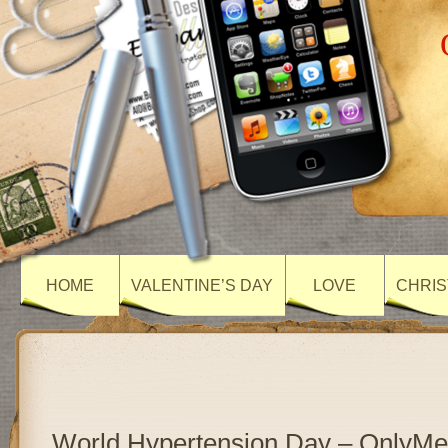
HOME
VALENTINE’S DAY
LOVE
CHRIS
World Hypertension Day – OnlyM