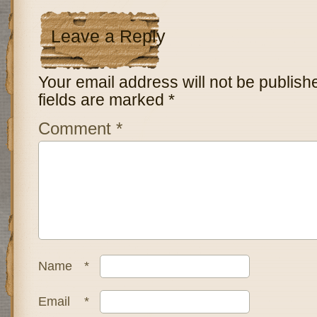
Leave a Reply
Your email address will not be publish
fields are marked
*
Comment
*
Name
*
Email
*