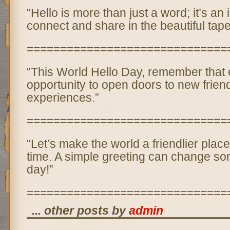
“Hello is more than just a word; it’s an i
connect and share in the beautiful tapest
==============================
“This World Hello Day, remember that e
opportunity to open doors to new frie
experiences.”
==============================
“Let’s make the world a friendlier place
time. A simple greeting can change so
day!”
==============================
... other posts by
admin