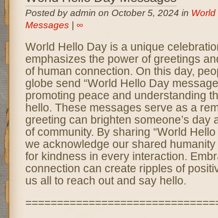
Posted by admin on October 5, 2024 in
World
Messages
|
∞
World Hello Day is a unique celebratio
emphasizes the power of greetings an
of human connection. On this day, peo
globe send “World Hello Day messages
promoting peace and understanding th
hello. These messages serve as a remi
greeting can brighten someone’s day a
of community. By sharing “World Hell
we acknowledge our shared humanity a
for kindness in every interaction. Embra
connection can create ripples of positi
us all to reach out and say hello.
==============================