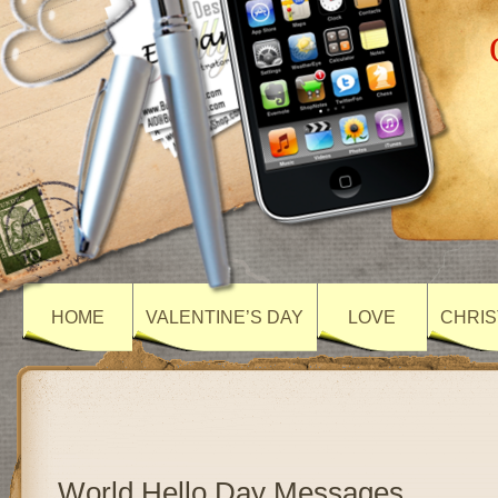
HOME
VALENTINE’S DAY
LOVE
CHRIS
World Hello Day Messages