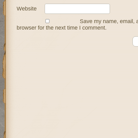
Website
Save my name, email, a
browser for the next time I comment.