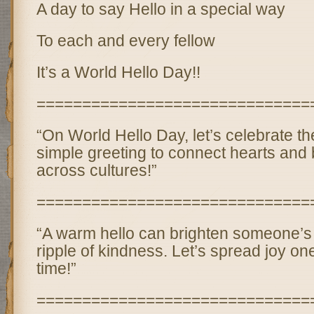
A day to say Hello in a special way
To each and every fellow
It’s a World Hello Day!!
==============================
“On World Hello Day, let’s celebrate th
simple greeting to connect hearts and 
across cultures!”
==============================
“A warm hello can brighten someone’s
ripple of kindness. Let’s spread joy one
time!”
==============================