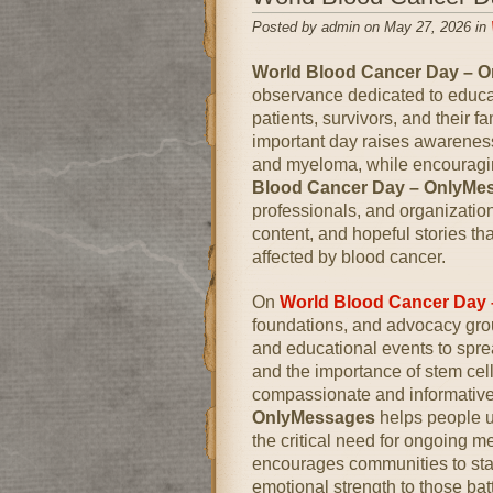
Posted by admin on May 27, 2026 in
World Blood Cancer Day – 
observance dedicated to educa
patients, survivors, and their 
important day raises awarenes
and myeloma, while encouragin
Blood Cancer Day – OnlyMe
professionals, and organizati
content, and hopeful stories t
affected by blood cancer.
On
World Blood Cancer Day
foundations, and advocacy gro
and educational events to spre
and the importance of stem ce
compassionate and informati
OnlyMessages
helps people u
the critical need for ongoing me
encourages communities to sta
emotional strength to those bat