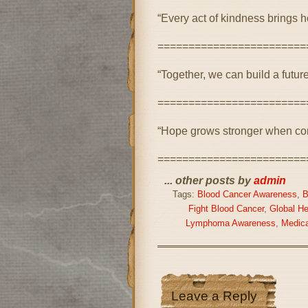
“Every act of kindness brings h
========================
“Together, we can build a future
========================
“Hope grows stronger when com
========================
... other posts by
admin
Tags:
Blood Cancer Awareness
,
B
Fight Blood Cancer
,
Global H
Lymphoma Awareness
,
Medic
Leave a Reply