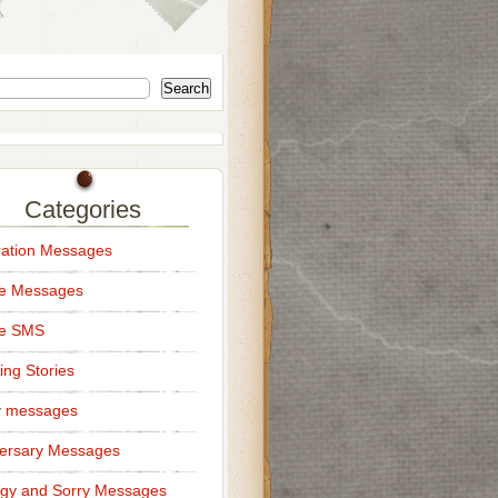
Search
Categories
ation Messages
ce Messages
ce SMS
ng Stories
y messages
ersary Messages
gy and Sorry Messages