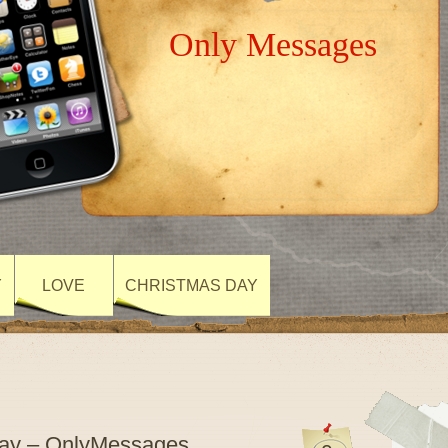
Only Messages
Y
LOVE
CHRISTMAS DAY
Day – OnlyMessages