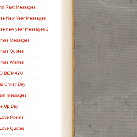
nd Raat Messages
ese New Year Messages
se new year messages 2
stmas Messages
tmas Quotes
tmas Wishes
O DE MAYO
s Christi Day
cism messages
le Up Day
 Love Poems
Love Quotes