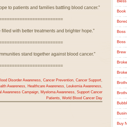
Bless
ope to patients and families battling blood cancer.”
Book
=========================
Bore
 filled with better treatments and brighter hope.”
Boss
Boss
=========================
Brew
munities stand together against blood cancer.”
Broke
=========================
Broke
lood Disorder Awareness
,
Cancer Prevention
,
Cancer Support
,
Broth
ealth Awareness
,
Healthcare Awareness
,
Leukemia Awareness
,
al Awareness Campaign
,
Myeloma Awareness
,
Support Cancer
Broth
Patients
,
World Blood Cancer Day
Bubbl
Busi
Buy N