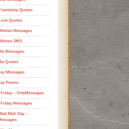
Friendship Quotes
Love Quotes
 Wishes Messages
 Wishes SMS
fai Messages
ai Quotes
day Messages
day Poems
 Friday – OnlyMessages
 Friday Messages
Blah Blah Day –
Messages