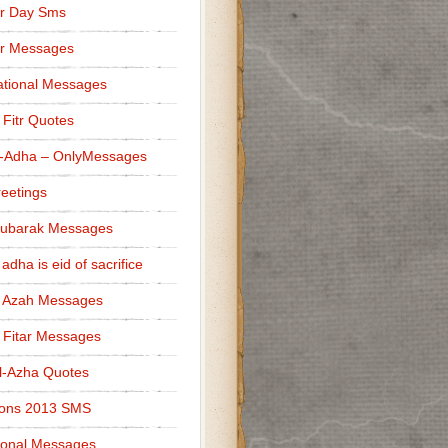
r Day Sms
er Messages
tional Messages
l Fitr Quotes
l-Adha – OnlyMessages
reetings
Mubarak Messages
 adha is eid of sacrifice
l Azah Messages
l Fitar Messages
l-Azha Quotes
ions 2013 SMS
ional Messages