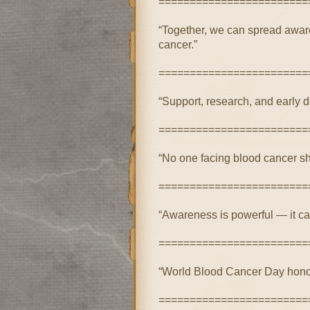
========================
“Together, we can spread aware
cancer.”
========================
“Support, research, and early de
========================
“No one facing blood cancer sho
========================
“Awareness is powerful — it ca
========================
“World Blood Cancer Day honors 
========================