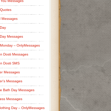
 You Messages
 Quotes
d Messages
 Day
 Day Messages
 Monday – OnlyMessages
n Dosti Messages
n Dosti SMS
er Messages
er's Messages
e Bath Day Messages
ness Messages
othing Day – OnlyMessages