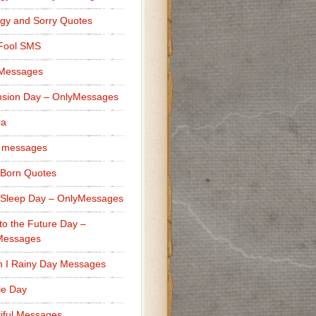
gy and Sorry Quotes
 Fool SMS
 Messages
sion Day – OnlyMessages
ra
 messages
Born Quotes
Sleep Day – OnlyMessages
to the Future Day –
Messages
h I Rainy Day Messages
lle Day
iful Messages