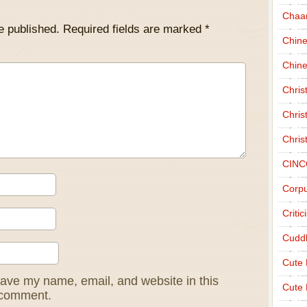
Chaa
e published.
Required fields are marked
*
Chin
Chine
Chri
Chris
Chris
CINC
Corpu
Criti
Cudd
Cute
ave my name, email, and website in this
Cute 
I comment.