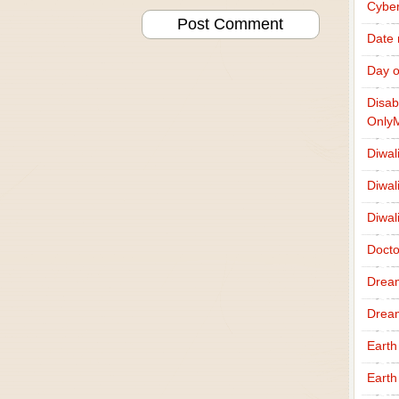
Cybe
Date
Day o
Disab
Only
Diwal
Diwal
Diwal
Docto
Drea
Drea
Earth
Earth