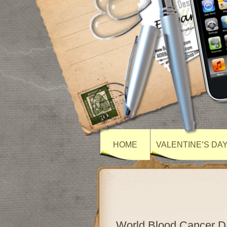
HOME
VALENTINE’S DA
World Blood Cancer 