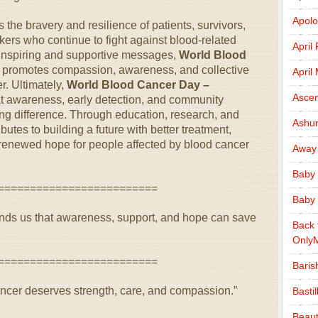
Apolo
 the bravery and resilience of patients, survivors,
ers who continue to fight against blood-related
April
 inspiring and supportive messages,
World Blood
promotes compassion, awareness, and collective
April
er. Ultimately,
World Blood Cancer Day –
Ascen
t awareness, early detection, and community
ng difference. Through education, research, and
Ashu
butes to building a future with better treatment,
renewed hope for people affected by blood cancer
Away
Baby 
=========================
Baby 
ds us that awareness, support, and hope can save
Back 
Only
=========================
Baris
cancer deserves strength, care, and compassion.”
Basti
Beaut