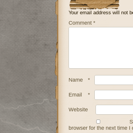
Your email address will not b
Comment
*
Name
*
Email
*
Website
S
browser for the next time 