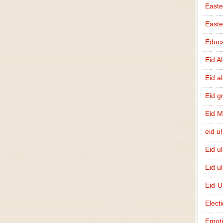
Easte
East
Educa
Eid A
Eid a
Eid g
Eid 
eid ul
Eid u
Eid u
Eid-U
Elect
Emot