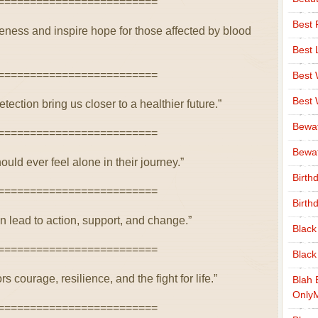
=========================
Best 
ness and inspire hope for those affected by blood
Best 
=========================
Best
Best
tection bring us closer to a healthier future.”
Bewa
=========================
Bewaf
uld ever feel alone in their journey.”
Birth
=========================
Birth
n lead to action, support, and change.”
Black
=========================
Black
courage, resilience, and the fight for life.”
Blah 
Only
=========================