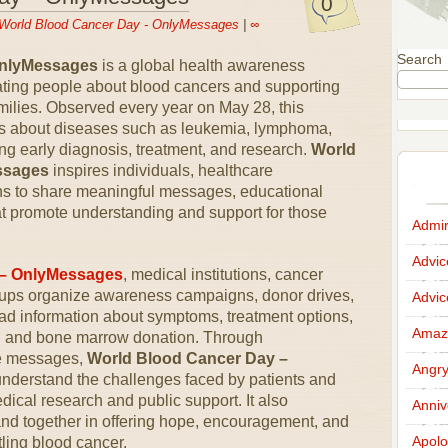
0
World Blood Cancer Day - OnlyMessages
|
∞
Search
OnlyMessages
is a global health awareness
ting people about blood cancers and supporting
families. Observed every year on May 28, this
s about diseases such as leukemia, lymphoma,
g early diagnosis, treatment, and research.
World
ssages
inspires individuals, healthcare
ons to share meaningful messages, educational
hat promote understanding and support for those
Admir
Advi
 – OnlyMessages
, medical institutions, cancer
ups organize awareness campaigns, donor drives,
Advi
ad information about symptoms, treatment options,
Amazi
ll and bone marrow donation. Through
ve messages,
World Blood Cancer Day –
Angr
nderstand the challenges faced by patients and
dical research and public support. It also
Anniv
nd together in offering hope, encouragement, and
Apolo
tling blood cancer.