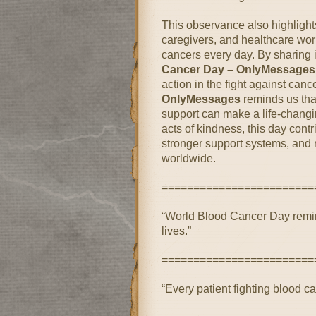
This observance also highlights
caregivers, and healthcare work
cancers every day. By sharing
Cancer Day – OnlyMessages
action in the fight against canc
OnlyMessages
reminds us tha
support can make a life-changi
acts of kindness, this day contri
stronger support systems, and 
worldwide.
========================
“World Blood Cancer Day remin
lives.”
========================
“Every patient fighting blood 