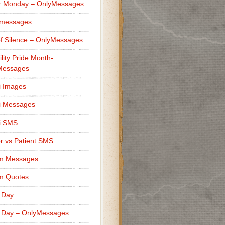
r Monday – OnlyMessages
 messages
f Silence – OnlyMessages
ility Pride Month-
Messages
i Images
i Messages
i SMS
r vs Patient SMS
m Messages
m Quotes
 Day
 Day – OnlyMessages