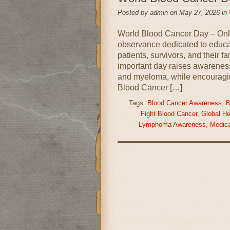
Posted by admin on May 27, 2026 in
World Blood Cancer Day – Onl
observance dedicated to educa
patients, survivors, and their 
important day raises awarenes
and myeloma, while encouragin
Blood Cancer […]
Tags:
Blood Cancer Awareness
,
B
Fight Blood Cancer
,
Global H
Lymphoma Awareness
,
Medic