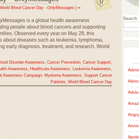
0
World Blood Cancer Day - OnlyMessages
|
∞
Search
yMessages is a global health awareness
ting people about blood cancers and supporting
families. Observed every year on May 28, this
s about diseases such as leukemia, lymphoma,
g early diagnosis, treatment, and research. World
lood Disorder Awareness
,
Cancer Prevention
,
Cancer Support
,
ealth Awareness
,
Healthcare Awareness
,
Leukemia Awareness
,
Admir
al Awareness Campaign
,
Myeloma Awareness
,
Support Cancer
Advi
Patients
,
World Blood Cancer Day
Advi
Amazi
Angr
Anniv
Apolo