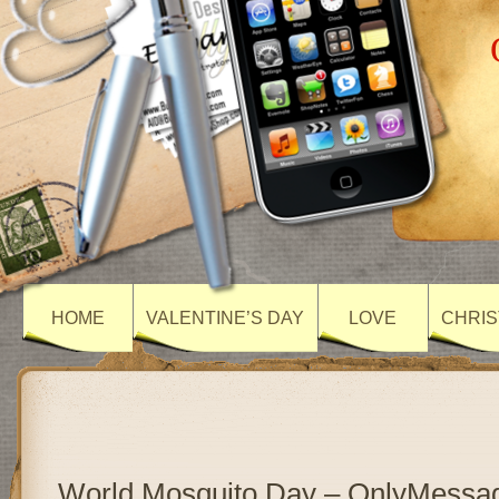
HOME
VALENTINE’S DAY
LOVE
CHRIS
World Mosquito Day – OnlyMessa