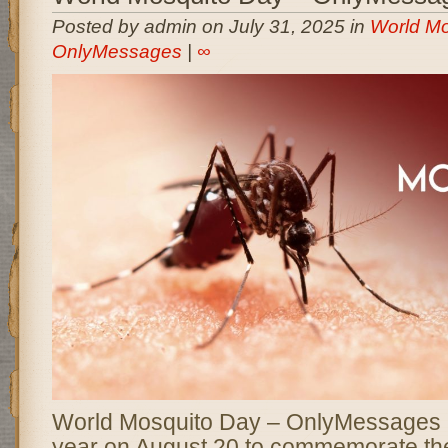
Posted by admin on July 31, 2025 in
World Mo
OnlyMessages
|
∞
World Mosquito Day – OnlyMessages 
year on August 20 to commemorate th