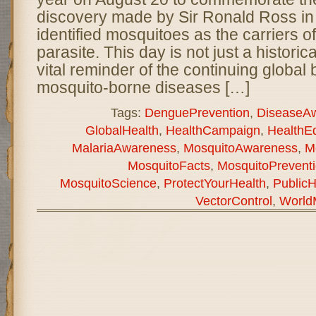
discovery made by Sir Ronald Ross i
identified mosquitoes as the carriers o
parasite. This day is not just a historica
vital reminder of the continuing global 
mosquito-borne diseases […]
Tags:
DenguePrevention
,
DiseaseA
GlobalHealth
,
HealthCampaign
,
HealthE
MalariaAwareness
,
MosquitoAwareness
,
M
MosquitoFacts
,
MosquitoPrevent
MosquitoScience
,
ProtectYourHealth
,
PublicH
VectorControl
,
World