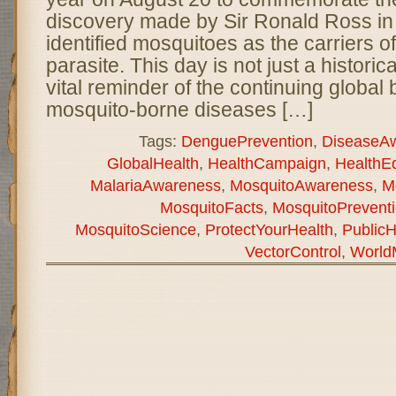
discovery made by Sir Ronald Ross i
identified mosquitoes as the carriers o
parasite. This day is not just a historica
vital reminder of the continuing global 
mosquito-borne diseases […]
Tags:
DenguePrevention
,
DiseaseA
GlobalHealth
,
HealthCampaign
,
HealthE
MalariaAwareness
,
MosquitoAwareness
,
M
MosquitoFacts
,
MosquitoPrevent
MosquitoScience
,
ProtectYourHealth
,
PublicH
VectorControl
,
World