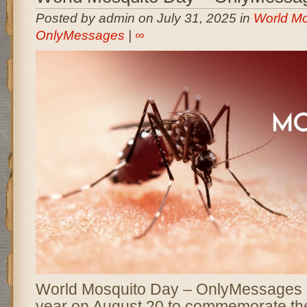
Posted by admin on July 31, 2025 in
World Mo
OnlyMessages
|
∞
World Mosquito Day – OnlyMessages 
year on August 20 to commemorate th