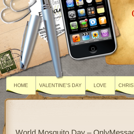
HOME
VALENTINE’S DAY
LOVE
CHRIS
World Mosquito Day – OnlyMessa