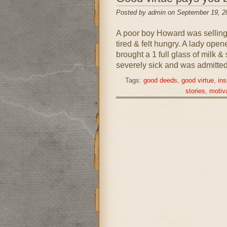
Posted by admin on September 19, 2
A poor boy Howard was selling 
tired & felt hungry. A lady ope
brought a 1 full glass of milk 
severely sick and was admitte
Tags:
good deeds
,
good virtue
,
ins
stories
,
motiva