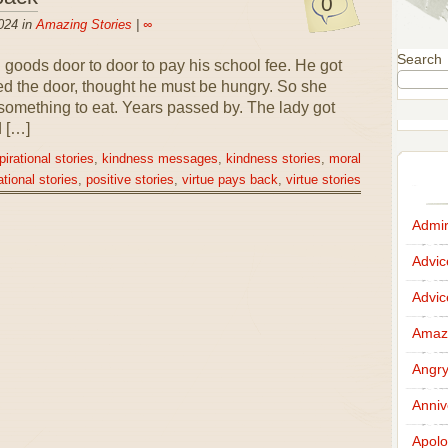
0
024 in
Amazing Stories
|
∞
Search
goods door to door to pay his school fee. He got
ned the door, thought he must be hungry. So she
& something to eat. Years passed by. The lady got
d […]
pirational stories
,
kindness messages
,
kindness stories
,
moral
tional stories
,
positive stories
,
virtue pays back
,
virtue stories
Admir
Advi
Advi
Amazi
Angr
Anniv
Apolo