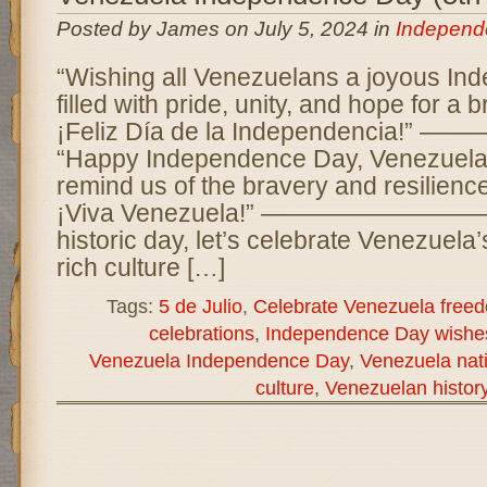
Posted by James on July 5, 2024 in
Independ
“Wishing all Venezuelans a joyous I
filled with pride, unity, and hope for a b
¡Feliz Día de la Independencia
“Happy Independence Day, Venezuela!
remind us of the bravery and resilience
¡Viva Venezuela!” —————————— 
historic day, let’s celebrate Venezuela
rich culture […]
Tags:
5 de Julio
,
Celebrate Venezuela free
celebrations
,
Independence Day wishe
Venezuela Independence Day
,
Venezuela nati
culture
,
Venezuelan histor