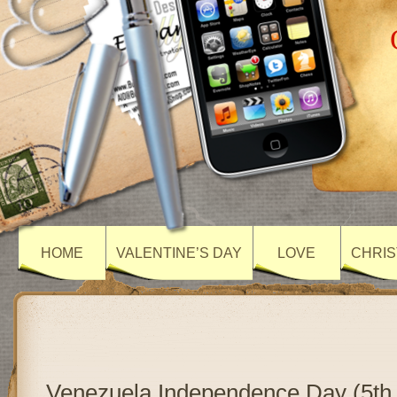
HOME
VALENTINE’S DAY
LOVE
CHRIS
Venezuela Independence Day (5th 