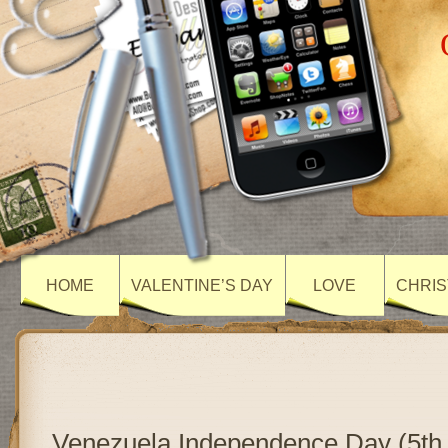
HOME
VALENTINE’S DAY
LOVE
CHRIS
Venezuela Independence Day (5th 