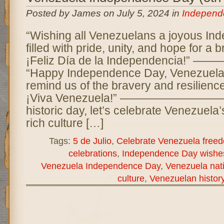
Posted by James on July 5, 2024 in
Independ
“Wishing all Venezuelans a joyous I
filled with pride, unity, and hope for a b
¡Feliz Día de la Independencia
“Happy Independence Day, Venezuela!
remind us of the bravery and resilience
¡Viva Venezuela!” —————————— 
historic day, let’s celebrate Venezuela
rich culture […]
Tags:
5 de Julio
,
Celebrate Venezuela free
celebrations
,
Independence Day wishe
Venezuela Independence Day
,
Venezuela nati
culture
,
Venezuelan histor