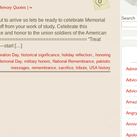
0
emory Quotes
|
∞
Search
 to arrive so lets be ready to celebrate Memorial
ff from your work of study. Celebrate this
 and honor to the union soldiers of the American
================================= “Treat
t—start […]
ration Day
,
historical significance
,
holiday reflection.
,
honoring
emorial Day
,
military honors
,
National Remembrance
,
patriotic
messages
,
remembrance
,
sacrifice
,
tribute
,
USA history
Admir
Advi
Advi
Amazi
Angr
Anniv
Apolo