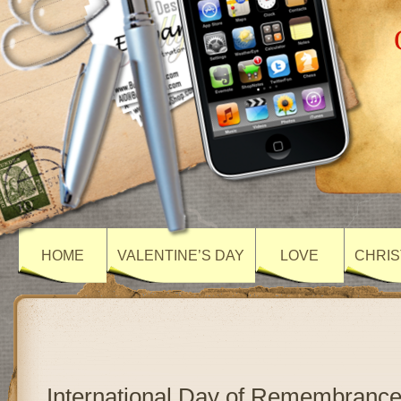
HOME
VALENTINE’S DAY
LOVE
CHRIS
International Day of Remembrance