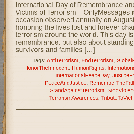
International Day of Remembrance and 
Victims of Terrorism – OnlyMessages 
occasion observed annually on August
honoring the lives lost and forever cha
terrorism around the world. This day is
remembrance, but also about standing i
survivors and families […]
Tags:
AntiTerrorism
,
EndTerrorism
,
Global
HonorTheInnocent
,
HumanRights
,
Internati
InternationalPeaceDay
,
JusticeF
PeaceAndJustice
,
RememberTheFall
StandAgainstTerrorism
,
StopViolen
TerrorismAwareness
,
TributeToVict