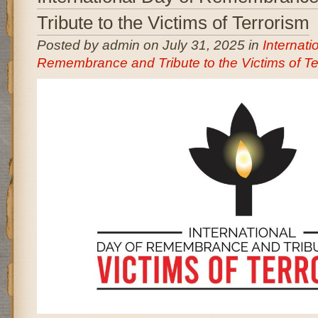
Tribute to the Victims of Terrorism
Posted by admin on July 31, 2025 in
Internati
Remembrance and Tribute to the Victims of Te