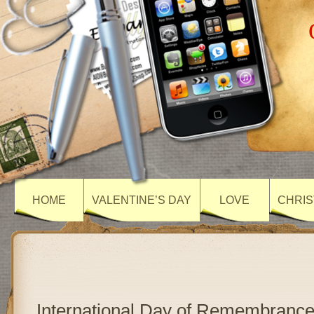
HOME
VALENTINE’S DAY
LOVE
CHRIS
International Day of Remembrance