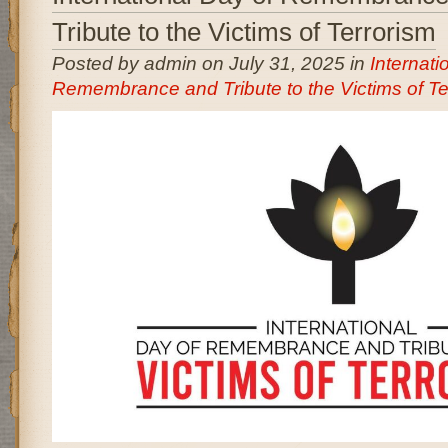
Tribute to the Victims of Terrorism
Posted by admin on July 31, 2025 in
Internati
Remembrance and Tribute to the Victims of Te