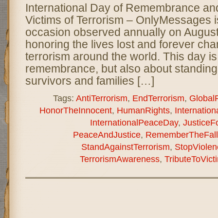
International Day of Remembrance and 
Victims of Terrorism – OnlyMessages 
occasion observed annually on August
honoring the lives lost and forever cha
terrorism around the world. This day is
remembrance, but also about standing i
survivors and families […]
Tags:
AntiTerrorism
,
EndTerrorism
,
Global
HonorTheInnocent
,
HumanRights
,
Internati
InternationalPeaceDay
,
JusticeF
PeaceAndJustice
,
RememberTheFall
StandAgainstTerrorism
,
StopViolen
TerrorismAwareness
,
TributeToVict