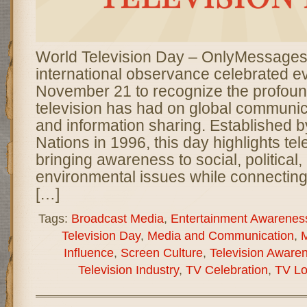
World Television Day – OnlyMessages
international observance celebrated e
November 21 to recognize the profoun
television has had on global communica
and information sharing. Established b
Nations in 1996, this day highlights tele
bringing awareness to social, political,
environmental issues while connectin
[…]
Tags:
Broadcast Media
,
Entertainment Awarenes
Television Day
,
Media and Communication
,
M
Influence
,
Screen Culture
,
Television Aware
Television Industry
,
TV Celebration
,
TV Lo