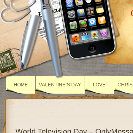
HOME
VALENTINE’S DAY
LOVE
CHRIS
World Television Day – OnlyMess