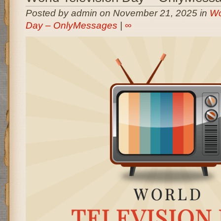
Posted by admin on November 21, 2025 in
Wo
Day – OnlyMessages
|
∞