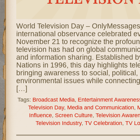
World Television Day – OnlyMessages
international observance celebrated e
November 21 to recognize the profoun
television has had on global communica
and information sharing. Established b
Nations in 1996, this day highlights tele
bringing awareness to social, political,
environmental issues while connectin
[…]
Tags:
Broadcast Media
,
Entertainment Awarenes
Television Day
,
Media and Communication
,
M
Influence
,
Screen Culture
,
Television Aware
Television Industry
,
TV Celebration
,
TV Lo