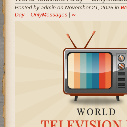
Posted by admin on November 21, 2025 in
Wo
Day – OnlyMessages
|
∞