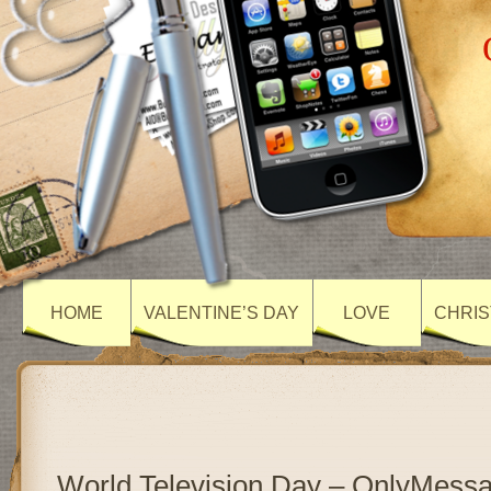
HOME
VALENTINE’S DAY
LOVE
CHRIS
World Television Day – OnlyMess