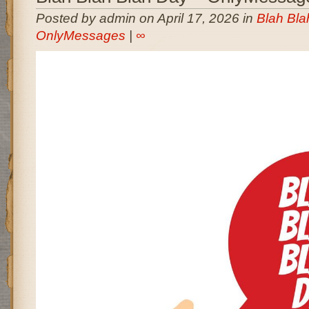
Posted by admin on April 17, 2026 in
Blah Bla
OnlyMessages
|
∞