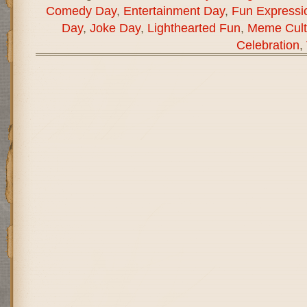
Comedy Day
,
Entertainment Day
,
Fun Expressi
Day
,
Joke Day
,
Lighthearted Fun
,
Meme Cult
Celebration
,