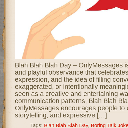
Blah Blah Blah Day – OnlyMessages is
and playful observance that celebrate
expression, and the idea of filling conv
exaggerated, or intentionally meaningl
seen as a creative and entertaining wa
communication patterns, Blah Blah Bl
OnlyMessages encourages people to e
storytelling, and expressive […]
Tags:
Blah Blah Blah Day
,
Boring Talk Jok