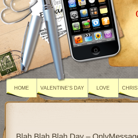
HOME
VALENTINE’S DAY
LOVE
CHRIS
Blah Blah Blah Day – OnlyMessag