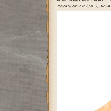
Posted by admin on April 17, 2026 in