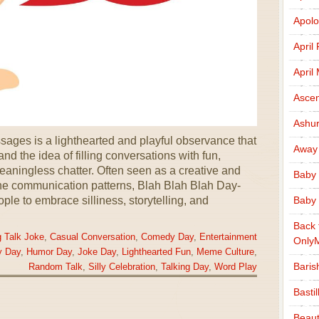
Apolo
April
April
Ascen
Ashu
ages is a lighthearted and playful observance that
Away
nd the idea of filling conversations with fun,
eaningless chatter. Often seen as a creative and
Baby 
ine communication patterns, Blah Blah Blah Day-
 to embrace silliness, storytelling, and
Baby 
Back 
g Talk Joke
,
Casual Conversation
,
Comedy Day
,
Entertainment
Only
y Day
,
Humor Day
,
Joke Day
,
Lighthearted Fun
,
Meme Culture
,
Baris
Random Talk
,
Silly Celebration
,
Talking Day
,
Word Play
Basti
Beaut