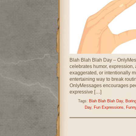
Blah Blah Blah Day – OnlyMess
celebrates humor, expression, a
exaggerated, or intentionally m
entertaining way to break rout
OnlyMessages encourages people
expressive […]
Tags:
Blah Blah Blah Day
,
Borin
Day
,
Fun Expressions
,
Funn