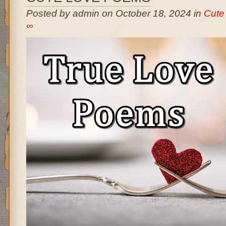
Posted by admin on October 18, 2024 in
Cute
∞