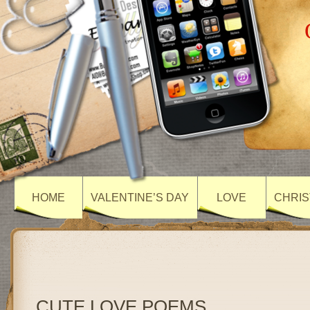
HOME
VALENTINE’S DAY
LOVE
CHRIS
CUTE LOVE POEMS