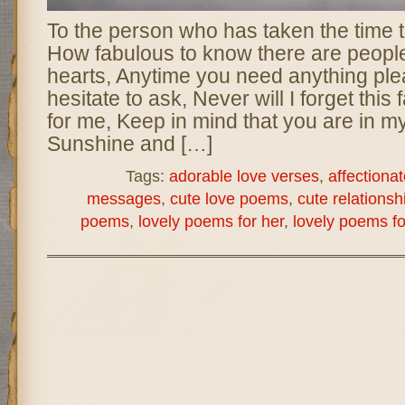
To the person who has taken the time to
How fabulous to know there are peopl
hearts, Anytime you need anything ple
hesitate to ask, Never will I forget this 
for me, Keep in mind that you are in m
Sunshine and […]
Tags:
adorable love verses
,
affectionat
messages
,
cute love poems
,
cute relations
poems
,
lovely poems for her
,
lovely poems fo