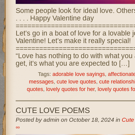
Some people look for ideal love. Other
. . . . Happy Valentine day
==============================
Let’s go in a boat of love for a lovable 
Valentine! Let’s make it really special!
==============================
“Love has nothing to do with what you 
get, it’s what you are expected to […]
Tags:
adorable love sayings
,
affectionat
messages
,
cute love quotes
,
cute relationsh
quotes
,
lovely quotes for her
,
lovely quotes f
CUTE LOVE POEMS
Posted by admin on October 18, 2024 in
Cute
∞