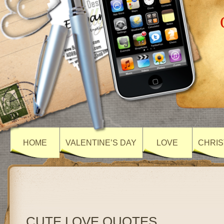
HOME
VALENTINE’S DAY
LOVE
CHRIS
CUTE LOVE QUOTES