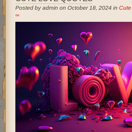
Posted by admin on October 18, 2024 in
Cute
∞