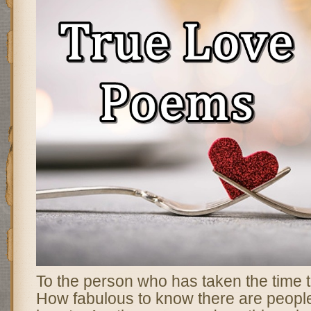
To the person who has taken the time to
How fabulous to know there are peopl