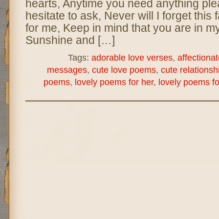
hearts, Anytime you need anything ple
hesitate to ask, Never will I forget this 
for me, Keep in mind that you are in m
Sunshine and […]
Tags:
adorable love verses
,
affectionat
messages
,
cute love poems
,
cute relations
poems
,
lovely poems for her
,
lovely poems fo