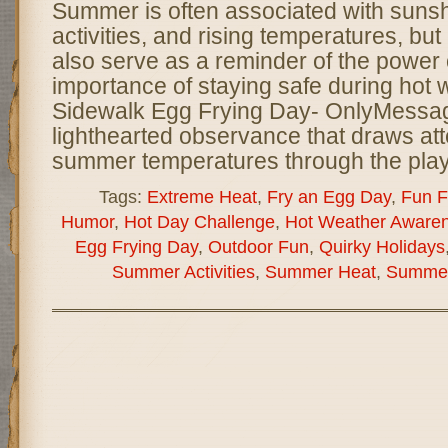
Summer is often associated with sunsh
activities, and rising temperatures, bu
also serve as a reminder of the power 
importance of staying safe during hot 
Sidewalk Egg Frying Day- OnlyMessag
lighthearted observance that draws att
summer temperatures through the play
Tags:
Extreme Heat
,
Fry an Egg Day
,
Fun F
Humor
,
Hot Day Challenge
,
Hot Weather Aware
Egg Frying Day
,
Outdoor Fun
,
Quirky Holidays
Summer Activities
,
Summer Heat
,
Summer