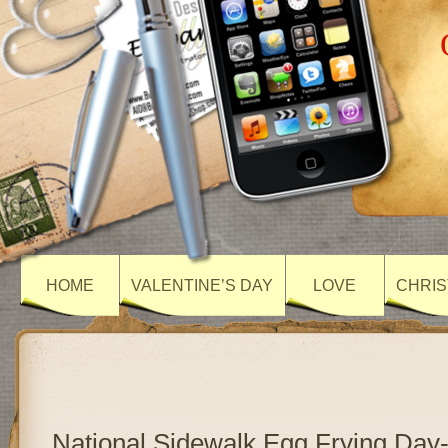
HOME
VALENTINE’S DAY
LOVE
CHRIS
National Sidewalk Egg Frying Day