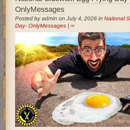
OnlyMessages
Posted by admin on July 4, 2026 in
National 
Day- OnlyMessages
|
∞