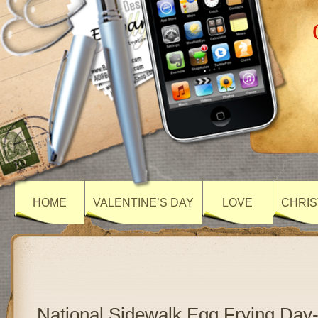
HOME
VALENTINE’S DAY
LOVE
CHRIS
National Sidewalk Egg Frying Day