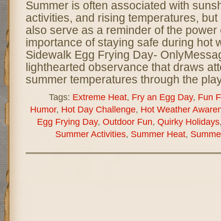
Summer is often associated with sunsh
activities, and rising temperatures, bu
also serve as a reminder of the power 
importance of staying safe during hot 
Sidewalk Egg Frying Day- OnlyMessag
lighthearted observance that draws att
summer temperatures through the play
Tags:
Extreme Heat
,
Fry an Egg Day
,
Fun F
Humor
,
Hot Day Challenge
,
Hot Weather Aware
Egg Frying Day
,
Outdoor Fun
,
Quirky Holidays
Summer Activities
,
Summer Heat
,
Summer