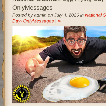
OnlyMessages
Posted by admin on July 4, 2026 in
National 
Day- OnlyMessages
|
∞