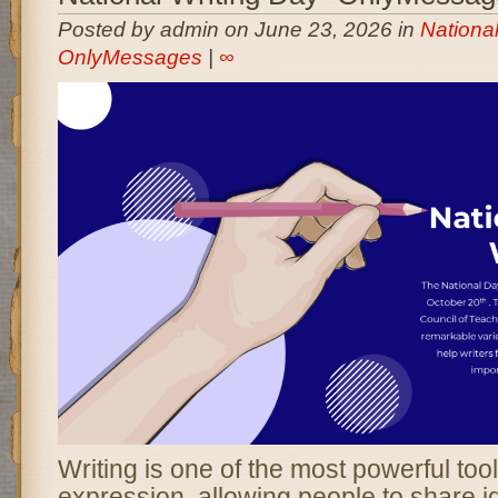
Posted by admin on June 23, 2026 in
National
OnlyMessages
|
∞
Writing is one of the most powerful to
expression, allowing people to share i