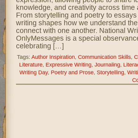
knowledge, and creativity across time 
From storytelling and poetry to essays
writing shapes how we understand the
connect with one another. National Wri
OnlyMessages is a special observance
celebrating […]
Tags:
Author Inspiration
,
Communication Skills
,
C
Literature
,
Expressive Writing
,
Journaling
,
Liter
Writing Day
,
Poetry and Prose
,
Storytelling
,
Writ
C