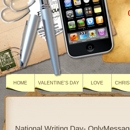
HOME
VALENTINE’S DAY
LOVE
CHRIS
National Writing Day- OnlyMessag