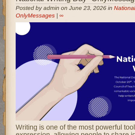
Posted by admin on June 23, 2026 in
National
OnlyMessages
|
∞
Writing is one of the most powerful to
expression, allowing people to share i