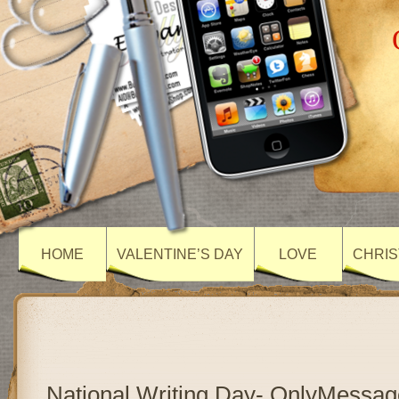
HOME
VALENTINE’S DAY
LOVE
CHRIS
National Writing Day- OnlyMessag