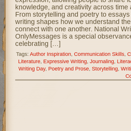
knowledge, and creativity across time 
From storytelling and poetry to essays
writing shapes how we understand the
connect with one another. National Wri
OnlyMessages is a special observance
celebrating […]
Tags:
Author Inspiration
,
Communication Skills
,
C
Literature
,
Expressive Writing
,
Journaling
,
Liter
Writing Day
,
Poetry and Prose
,
Storytelling
,
Writ
C