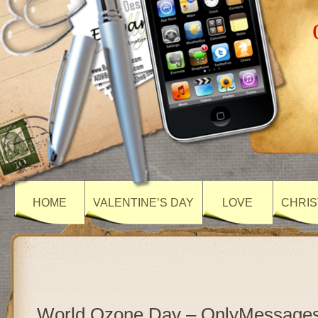
HOME
VALENTINE’S DAY
LOVE
CHRIS
World Ozone Day – OnlyMessage