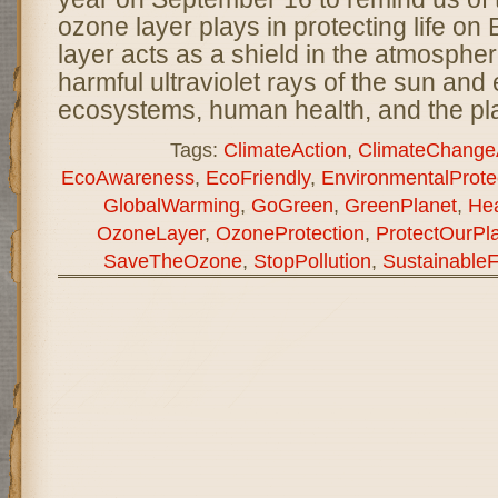
ozone layer plays in protecting life on
layer acts as a shield in the atmosphe
harmful ultraviolet rays of the sun and 
ecosystems, human health, and the pl
Tags:
ClimateAction
,
ClimateChange
EcoAwareness
,
EcoFriendly
,
EnvironmentalProte
GlobalWarming
,
GoGreen
,
GreenPlanet
,
Hea
OzoneLayer
,
OzoneProtection
,
ProtectOurPl
SaveTheOzone
,
StopPollution
,
SustainableF