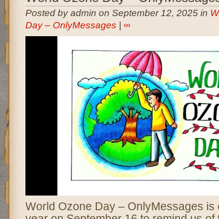
Posted by admin on September 12, 2025 in
W
Day – OnlyMessages
|
∞
World Ozone Day – OnlyMessages is 
year on September 16 to remind us of th