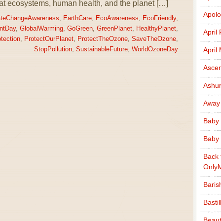
hat ecosystems, human health, and the planet […]
Apolo
ateChangeAwareness
,
EarthCare
,
EcoAwareness
,
EcoFriendly
,
ntDay
,
GlobalWarming
,
GoGreen
,
GreenPlanet
,
HealthyPlanet
,
April
tection
,
ProtectOurPlanet
,
ProtectTheOzone
,
SaveTheOzone
,
April
StopPollution
,
SustainableFuture
,
WorldOzoneDay
Ascen
Ashu
Away
Baby 
Baby 
Back 
Only
Baris
Basti
Beaut