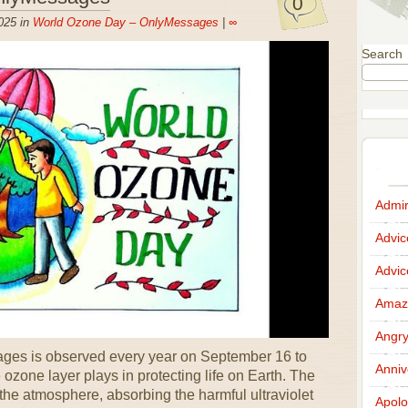
0
025 in
World Ozone Day – OnlyMessages
|
∞
Search
Admir
Advi
Advi
Amazi
Angr
es is observed every year on September 16 to
Anniv
e ozone layer plays in protecting life on Earth. The
 the atmosphere, absorbing the harmful ultraviolet
Apolo