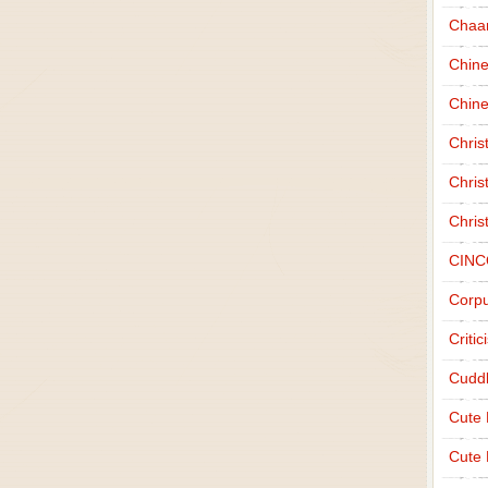
Chaa
Chin
Chine
Chri
Chris
Chris
CINC
Corpu
Criti
Cudd
Cute
Cute 