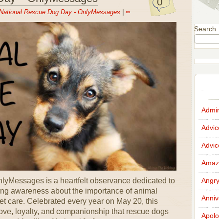
0
National Rescue Dog Day - OnlyMessages
|
∞
Search
Admir
Advi
Advi
Amazi
yMessages is a heartfelt observance dedicated to
Angr
ing awareness about the importance of animal
Anniv
t care. Celebrated every year on May 20, this
love, loyalty, and companionship that rescue dogs
Apolo