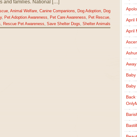
als and families. National […]
Apolo
scue
,
Animal Welfare
,
Canine Companions
,
Dog Adoption
,
Dog
y
,
Pet Adoption Awareness
,
Pet Care Awareness
,
Pet Rescue
,
April
s
,
Rescue Pet Awareness
,
Save Shelter Dogs
,
Shelter Animals
April
Ascen
Ashu
Away
Baby 
Baby 
Back 
Only
Baris
Basti
Beaut