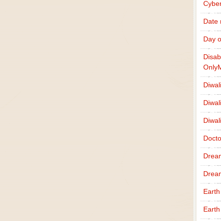
Cybe
Date
Day o
Disab
Only
Diwal
Diwal
Diwal
Docto
Drea
Drea
Earth
Earth