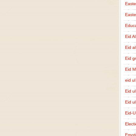
Easte
East
Educa
Eid A
Eid a
Eid g
Eid 
eid ul
Eid u
Eid u
Eid-U
Elect
Emot