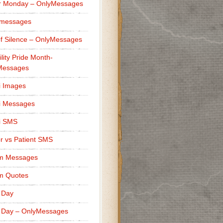
r Monday – OnlyMessages
 messages
f Silence – OnlyMessages
ility Pride Month-
Messages
i Images
i Messages
i SMS
r vs Patient SMS
m Messages
m Quotes
 Day
 Day – OnlyMessages