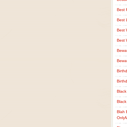
Best 
Best 
Best
Best
Bewa
Bewaf
Birth
Birth
Black
Black
Blah 
Only