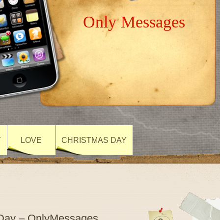
Only Messages
Y
LOVE
CHRISTMAS DAY
 Day – OnlyMessages