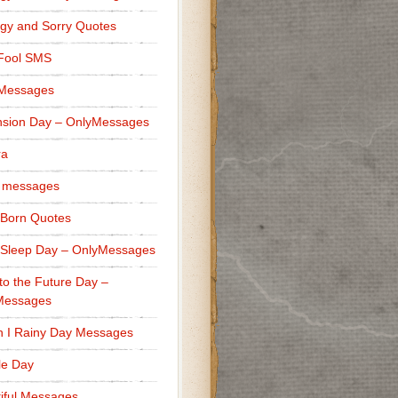
gy and Sorry Quotes
 Fool SMS
 Messages
sion Day – OnlyMessages
ra
 messages
Born Quotes
Sleep Day – OnlyMessages
to the Future Day –
Messages
h I Rainy Day Messages
lle Day
iful Messages