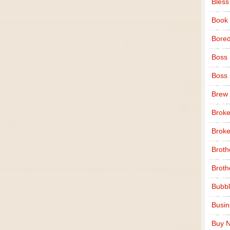
Bless
Book
Bore
Boss
Boss
Brew
Broke
Broke
Broth
Broth
Bubbl
Busi
Buy N