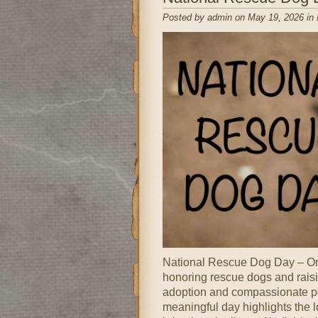
Posted by admin on May 19, 2026 in
National Rescue Dog Day – Onl
honoring rescue dogs and rais
adoption and compassionate pe
meaningful day highlights the 