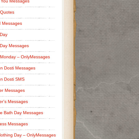
 You Messages
 Quotes
d Messages
 Day
 Day Messages
 Monday – OnlyMessages
n Dosti Messages
n Dosti SMS
er Messages
er's Messages
e Bath Day Messages
ness Messages
othing Day – OnlyMessages