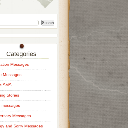
Search
Categories
ation Messages
ce Messages
ce SMS
ng Stories
y messages
ersary Messages
gy and Sorry Messages