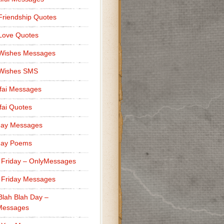
Friendship Quotes
Love Quotes
 Wishes Messages
 Wishes SMS
fai Messages
ai Quotes
day Messages
day Poems
 Friday – OnlyMessages
 Friday Messages
Blah Blah Day –
Messages