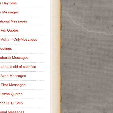
r Day Sms
er Messages
tional Messages
l Fitr Quotes
l-Adha – OnlyMessages
reetings
Mubarak Messages
 adha is eid of sacrifice
l Azah Messages
l Fitar Messages
l-Azha Quotes
ions 2013 SMS
ional Messages