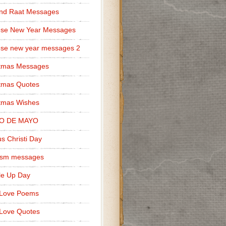
nd Raat Messages
ese New Year Messages
se new year messages 2
stmas Messages
tmas Quotes
tmas Wishes
O DE MAYO
s Christi Day
cism messages
le Up Day
 Love Poems
Love Quotes