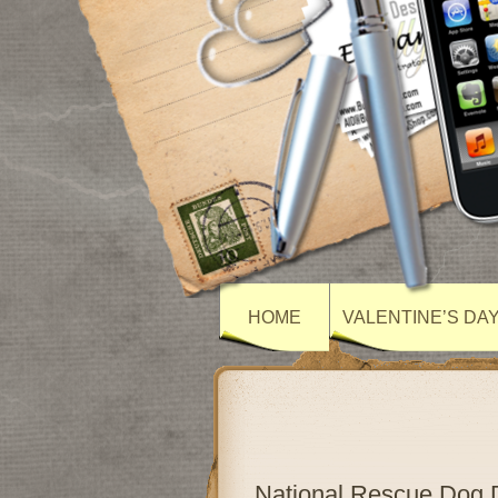
HOME
VALENTINE’S DA
National Rescue Dog