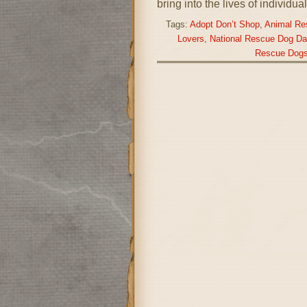
bring into the lives of individu
Tags:
Adopt Don’t Shop
,
Animal Re
Lovers
,
National Rescue Dog Da
Rescue Dog