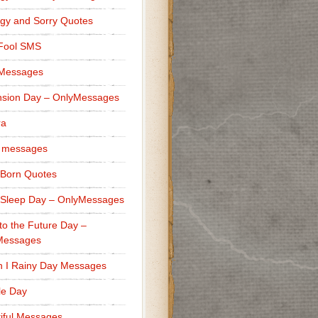
gy and Sorry Quotes
 Fool SMS
 Messages
sion Day – OnlyMessages
ra
 messages
Born Quotes
Sleep Day – OnlyMessages
to the Future Day –
Messages
h I Rainy Day Messages
lle Day
iful Messages