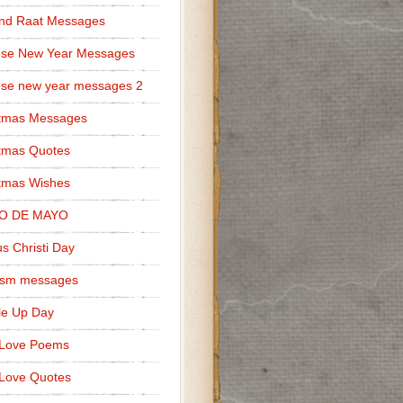
nd Raat Messages
ese New Year Messages
se new year messages 2
stmas Messages
tmas Quotes
tmas Wishes
O DE MAYO
s Christi Day
cism messages
le Up Day
 Love Poems
Love Quotes