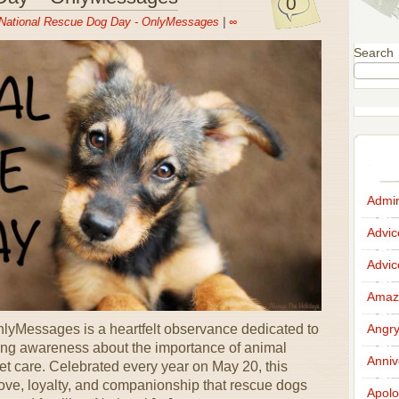
0
National Rescue Dog Day - OnlyMessages
|
∞
Search
Admir
Advi
Advi
Amazi
yMessages is a heartfelt observance dedicated to
Angr
ing awareness about the importance of animal
Anniv
t care. Celebrated every year on May 20, this
love, loyalty, and companionship that rescue dogs
Apolo