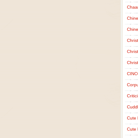
Chaa
Chin
Chine
Chri
Chris
Chris
CINC
Corpu
Criti
Cudd
Cute
Cute 