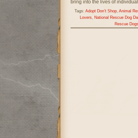
bring into the lives of individu
Tags:
Adopt Don’t Shop
,
Animal Re
Lovers
,
National Rescue Dog Da
Rescue Dog