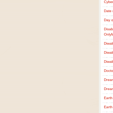
Cybe
Date
Day o
Disab
Only
Diwal
Diwal
Diwal
Docto
Drea
Drea
Earth
Earth