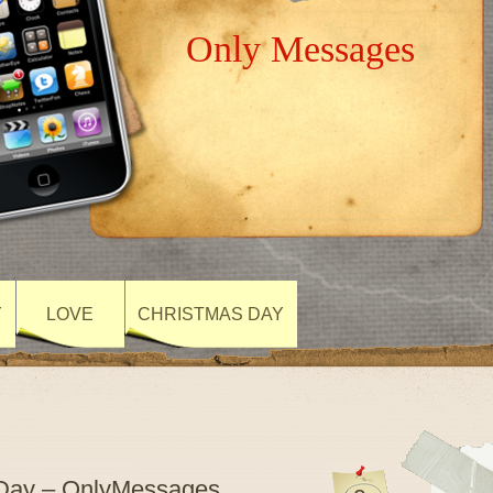
Only Messages
Y
LOVE
CHRISTMAS DAY
 Day – OnlyMessages