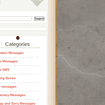
Search
Categories
ation Messages
ce Messages
ce SMS
ng Stories
y messages
ersary Messages
gy and Sorry Messages