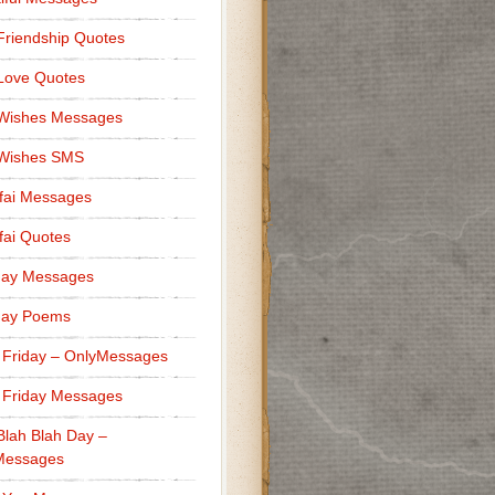
Friendship Quotes
Love Quotes
 Wishes Messages
 Wishes SMS
fai Messages
ai Quotes
day Messages
day Poems
 Friday – OnlyMessages
 Friday Messages
Blah Blah Day –
Messages