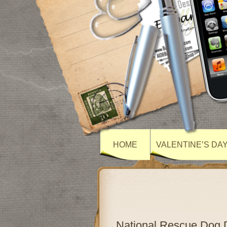
HOME
VALENTINE’S DA
National Rescue Dog