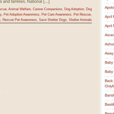
als and families. National […]
Apolo
scue
,
Animal Welfare
,
Canine Companions
,
Dog Adoption
,
Dog
y
,
Pet Adoption Awareness
,
Pet Care Awareness
,
Pet Rescue
,
April
s
,
Rescue Pet Awareness
,
Save Shelter Dogs
,
Shelter Animals
April
Ascen
Ashu
Away
Baby 
Baby 
Back 
Only
Baris
Basti
Beaut