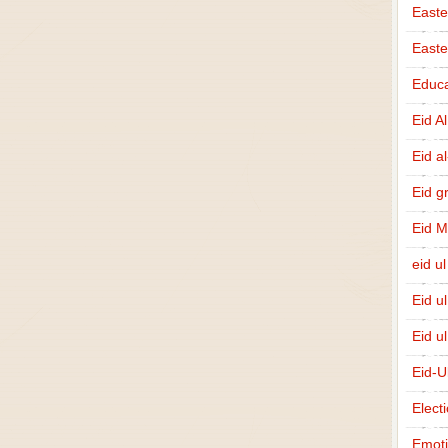
Easte
East
Educa
Eid A
Eid a
Eid g
Eid 
eid ul
Eid u
Eid u
Eid-U
Elect
Emot