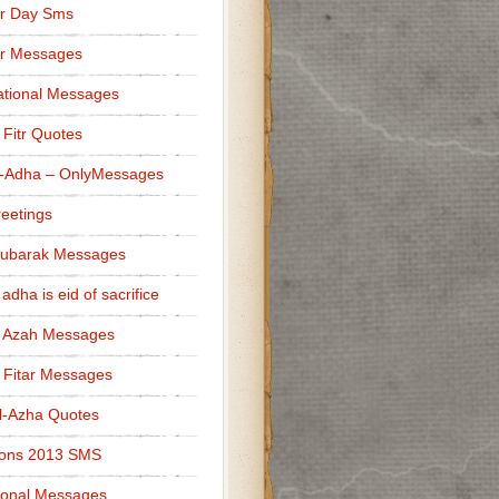
r Day Sms
er Messages
tional Messages
l Fitr Quotes
l-Adha – OnlyMessages
reetings
Mubarak Messages
 adha is eid of sacrifice
l Azah Messages
l Fitar Messages
l-Azha Quotes
ions 2013 SMS
ional Messages