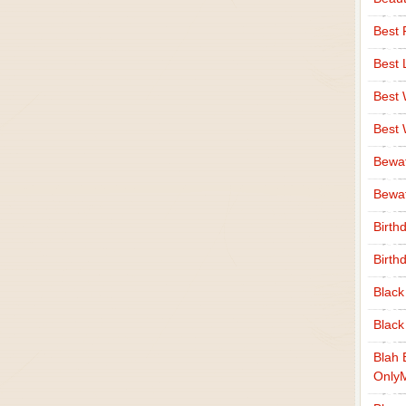
Best 
Best 
Best
Best
Bewa
Bewaf
Birth
Birth
Black
Black
Blah 
Only