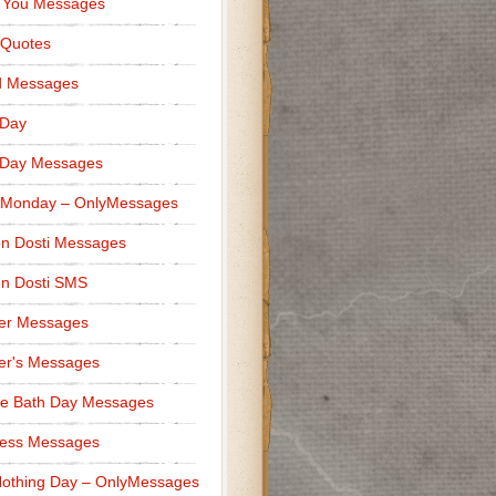
 You Messages
 Quotes
d Messages
 Day
 Day Messages
 Monday – OnlyMessages
n Dosti Messages
n Dosti SMS
er Messages
er's Messages
e Bath Day Messages
ness Messages
othing Day – OnlyMessages