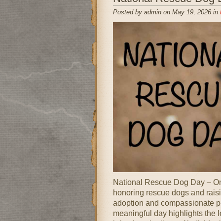
Posted by admin on May 19, 2026 in
National Rescue Dog Day – Onl
honoring rescue dogs and rais
adoption and compassionate pe
meaningful day highlights the 