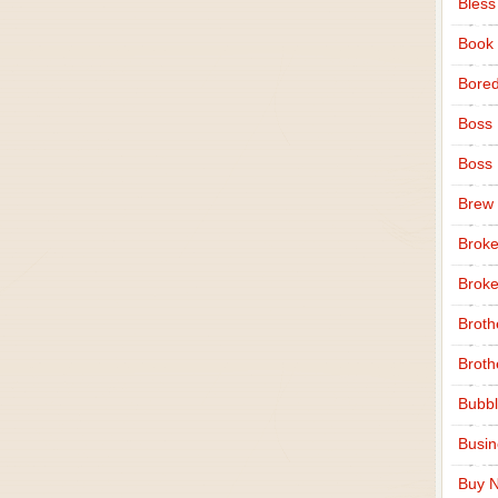
Bless
Book
Bore
Boss
Boss
Brew
Broke
Broke
Broth
Broth
Bubbl
Busi
Buy N