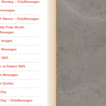
r Monday – OnlyMessages
 messages
f Silence – OnlyMessages
ility Pride Month-
Messages
i Images
i Messages
i SMS
r vs Patient SMS
m Messages
m Quotes
 Day
 Day – OnlyMessages