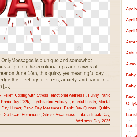
Apolo
April
April
Ascen
Ashu
 – OnlyMessages is a unique and somewhat
Away
es a light on the emotional ups and downs of
ear on June 18th, this quirky yet meaningful day
Baby 
e their feelings of stress, anxiety, and panic in a
n […]
Baby 
 Relief
,
Coping with Stress
,
emotional wellness.
,
Funny Panic
Back 
l Panic Day 2025
,
Lighthearted Holidays
,
mental health
,
Mental
Only
c Day Humor
,
Panic Day Messages
,
Panic Day Quotes
,
Quirky
Baris
s
,
Self-Care Reminders
,
Stress Awareness
,
Take a Break Day
,
Wellness Day 2025
Basti
Beaut