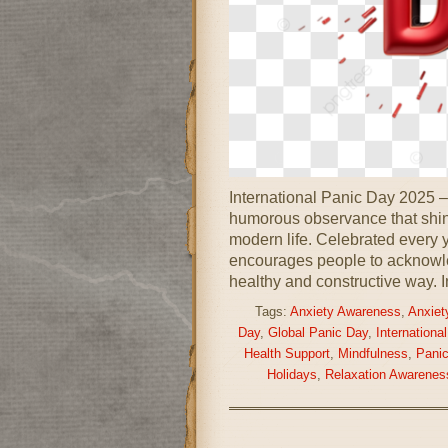
International Panic Day 2025
humorous observance that shin
modern life. Celebrated every y
encourages people to acknowledg
healthy and constructive way. I
Tags:
Anxiety Awareness
,
Anxiety
Day
,
Global Panic Day
,
Internationa
Health Support
,
Mindfulness
,
Pani
Holidays
,
Relaxation Awarenes